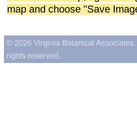
map and choose "Save Image 
© 2026 Virginia Botanical Associates. 
rights reserved.