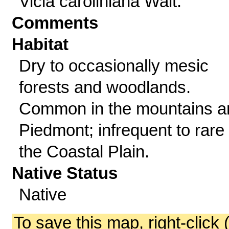
Vicia caroliniana Walt.
Comments
Habitat
Dry to occasionally mesic
forests and woodlands.
Common in the mountains a
Piedmont; infrequent to rare 
the Coastal Plain.
Native Status
Native
To save this map, right-click 