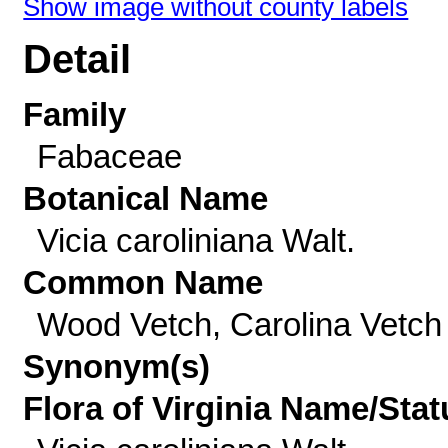
Show image without county labels
Detail
Family
Fabaceae
Botanical Name
Vicia caroliniana Walt.
Common Name
Wood Vetch, Carolina Vetch
Synonym(s)
Flora of Virginia Name/Stat