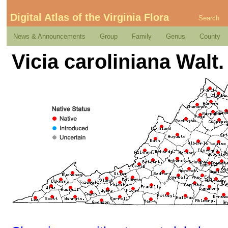
Digital Atlas of the Virginia Flora
Search
News & Announcements
Group
Family
Genus
County
Vicia caroliniana Walt.