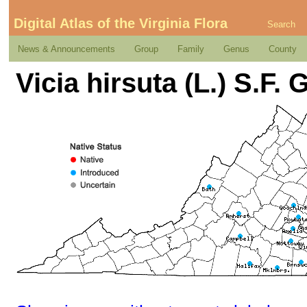
Digital Atlas of the Virginia Flora
Search
News & Announcements
Group
Family
Genus
County
Vicia hirsuta (L.) S.F. 