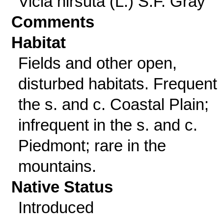
Vicia hirsuta (L.) S.F. Gray
Comments
Habitat
Fields and other open,
disturbed habitats. Frequent 
the s. and c. Coastal Plain;
infrequent in the s. and c.
Piedmont; rare in the
mountains.
Native Status
Introduced