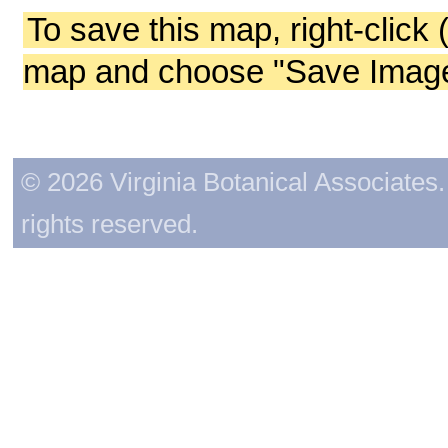
To save this map, right-click 
map and choose "Save Image 
© 2026 Virginia Botanical Associates. 
rights reserved.