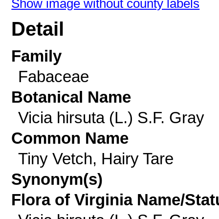
Show image without county labels
Detail
Family
Fabaceae
Botanical Name
Vicia hirsuta (L.) S.F. Gray
Common Name
Tiny Vetch, Hairy Tare
Synonym(s)
Flora of Virginia Name/Stat