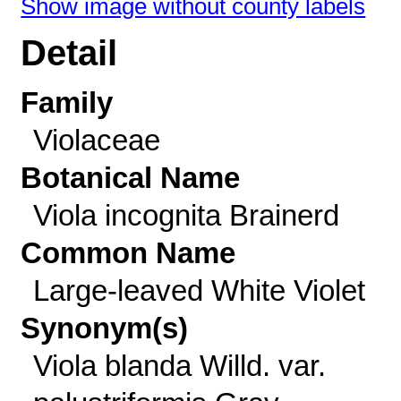
Show image without county labels
Detail
Family
Violaceae
Botanical Name
Viola incognita Brainerd
Common Name
Large-leaved White Violet
Synonym(s)
Viola blanda Willd. var.