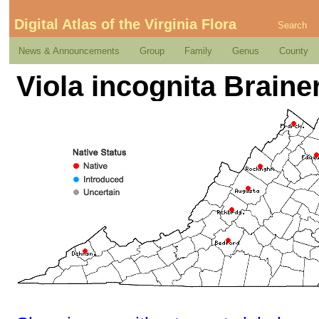
Digital Atlas of the Virginia Flora
Search
News & Announcements
Group
Family
Genus
County
Viola incognita Braine