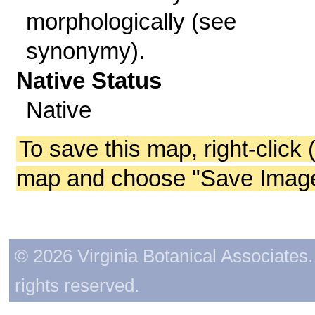
morphologically (see
synonymy).
Native Status
Native
To save this map, right-click 
map and choose "Save Image 
© 2026 Virginia Botanical Associates. 
rights reserved.