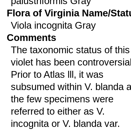
palustriformis Gray
Flora of Virginia Name/Stat
Viola incognita Gray
Comments
The taxonomic status of this
violet has been controversial
Prior to Atlas lll, it was
subsumed within V. blanda 
the few specimens were
referred to either as V.
incognita or V. blanda var.