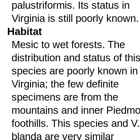
palustriformis. Its status in
Virginia is still poorly known.
Habitat
Mesic to wet forests. The
distribution and status of thi
species are poorly known in
Virginia; the few definite
specimens are from the
mountains and inner Piedmo
foothills. This species and V.
blanda are very similar