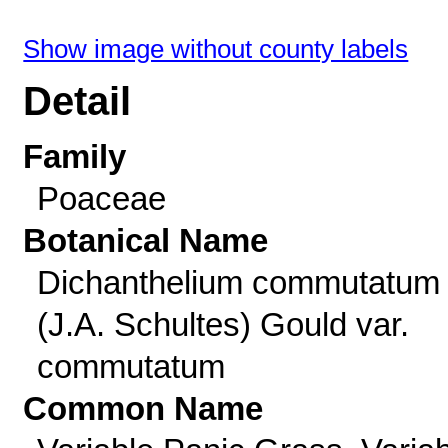
Show image without county labels
Detail
Family
Poaceae
Botanical Name
Dichanthelium commutatum
(J.A. Schultes) Gould var.
commutatum
Common Name