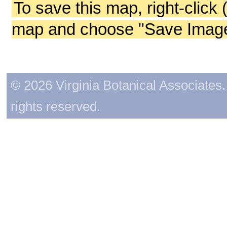
To save this map, right-click 
map and choose "Save Image 
© 2026 Virginia Botanical Associates. 
rights reserved.