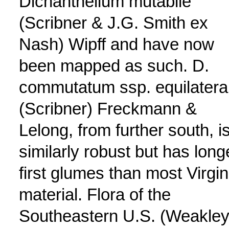
Dichanthelium mutabile
(Scribner & J.G. Smith ex
Nash) Wipff and have now
been mapped as such. D.
commutatum ssp. equilatera
(Scribner) Freckmann &
Lelong, from further south, i
similarly robust but has long
first glumes than most Virgin
material. Flora of the
Southeastern U.S. (Weakley