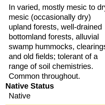
In varied, mostly mesic to dr
mesic (occasionally dry)
upland forests, well-drained
bottomland forests, alluvial
swamp hummocks, clearing
and old fields; tolerant of a
range of soil chemistries.
Common throughout.
Native Status
Native