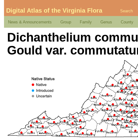
Digital Atlas of the Virginia Flora
Search
News & Announcements
Group
Family
Genus
County
Dichanthelium commut
Gould var. commutat