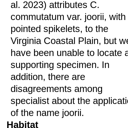
al. 2023) attributes C.
commutatum var. joorii, with
pointed spikelets, to the
Virginia Coastal Plain, but w
have been unable to locate 
supporting specimen. In
addition, there are
disagreements among
specialist about the applicat
of the name joorii.
Habitat