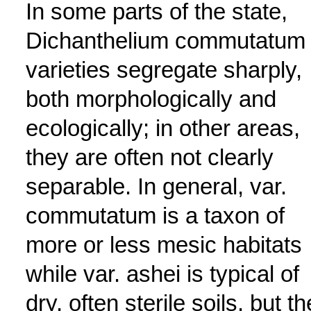
In some parts of the state,
Dichanthelium commutatum
varieties segregate sharply,
both morphologically and
ecologically; in other areas,
they are often not clearly
separable. In general, var.
commutatum is a taxon of
more or less mesic habitats
while var. ashei is typical of
dry, often sterile soils, but th