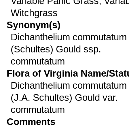
Variable Panic Grass, Varia
Witchgrass
Synonym(s)
Dichanthelium commutatum
(Schultes) Gould ssp.
commutatum
Flora of Virginia Name/Stat
Dichanthelium commutatum
(J.A. Schultes) Gould var.
commutatum
Comments