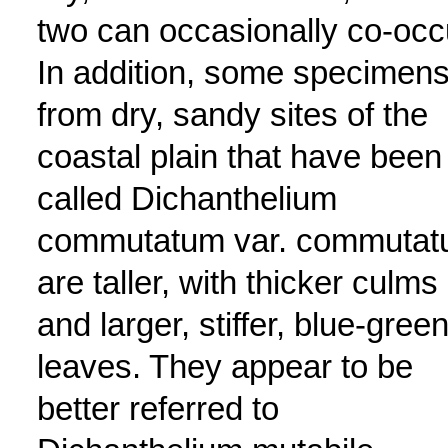
two can occasionally co-occ
In addition, some specimen
from dry, sandy sites of the
coastal plain that have been
called Dichanthelium
commutatum var. commuta
are taller, with thicker culms
and larger, stiffer, blue-gree
leaves. They appear to be
better referred to