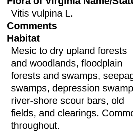
Flora of Virginia Name/Stat
Vitis vulpina L.
Comments
Habitat
Mesic to dry upland forests
and woodlands, floodplain
forests and swamps, seepa
swamps, depression swamp
river-shore scour bars, old
fields, and clearings. Comm
throughout.