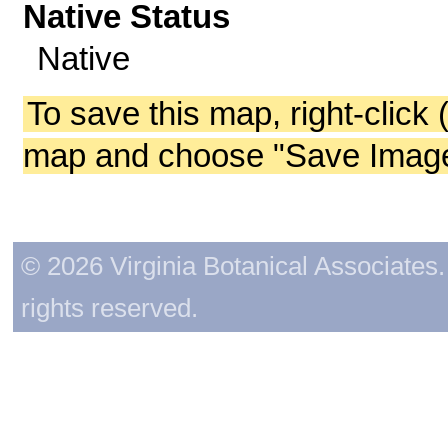
Native Status
Native
To save this map, right-click 
map and choose "Save Image 
© 2026 Virginia Botanical Associates. 
rights reserved.