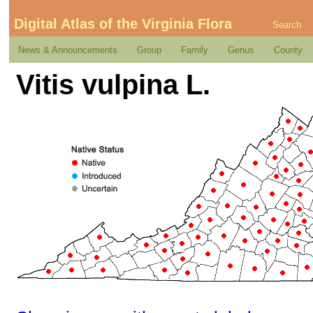
Digital Atlas of the Virginia Flora
Search
News & Announcements
Group
Family
Genus
County
Vitis vulpina L.