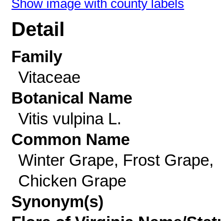
Show image with county labels
Detail
Family
Vitaceae
Botanical Name
Vitis vulpina L.
Common Name
Winter Grape, Frost Grape,
Chicken Grape
Synonym(s)