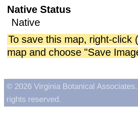
Native Status
Native
To save this map, right-click 
map and choose "Save Image 
© 2026 Virginia Botanical Associates. 
rights reserved.