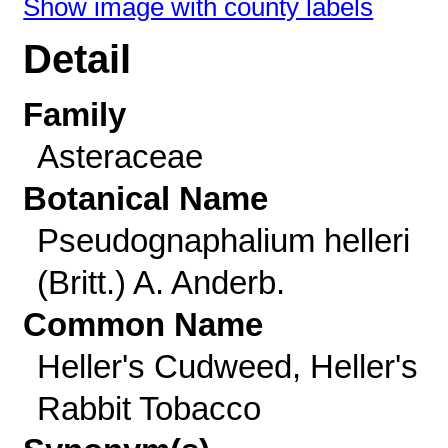
Show image with county labels
Detail
Family
Asteraceae
Botanical Name
Pseudognaphalium helleri
(Britt.) A. Anderb.
Common Name
Heller's Cudweed, Heller's
Rabbit Tobacco