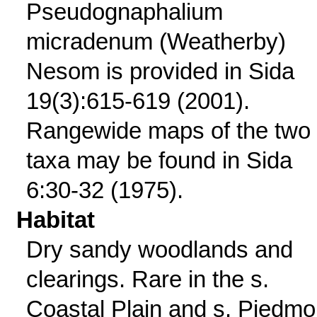
Pseudognaphalium
micradenum (Weatherby)
Nesom is provided in Sida
19(3):615-619 (2001).
Rangewide maps of the two
taxa may be found in Sida
6:30-32 (1975).
Habitat
Dry sandy woodlands and
clearings. Rare in the s.
Coastal Plain and s. Piedmo