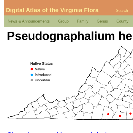
Digital Atlas of the Virginia Flora
Search
News & Announcements
Group
Family
Genus
County
Pseudognaphalium helle