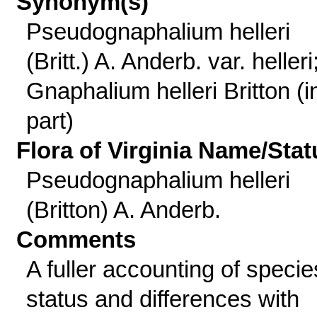
Synonym(s)
Pseudognaphalium helleri
(Britt.) A. Anderb. var. helleri
Gnaphalium helleri Britton (i
part)
Flora of Virginia Name/Stat
Pseudognaphalium helleri
(Britton) A. Anderb.
Comments
A fuller accounting of specie
status and differences with