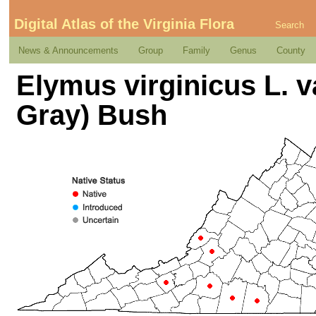
Digital Atlas of the Virginia Flora
Search
News & Announcements
Group
Family
Genus
County
Elymus virginicus L. v
Gray) Bush