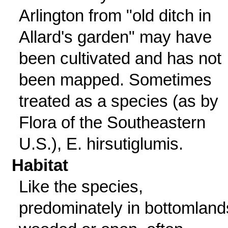
Arlington from "old ditch in
Allard's garden" may have
been cultivated and has not
been mapped. Sometimes
treated as a species (as by
Flora of the Southeastern
U.S.), E. hirsutiglumis.
Habitat
Like the species,
predominately in bottomland