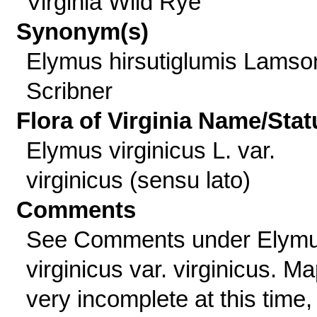
Virginia Wild Rye
Synonym(s)
Elymus hirsutiglumis Lamso
Scribner
Flora of Virginia Name/Stat
Elymus virginicus L. var.
virginicus (sensu lato)
Comments
See Comments under Elym
virginicus var. virginicus. M
very incomplete at this time,