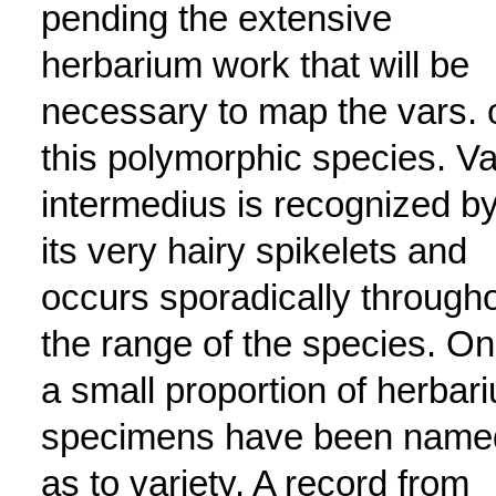
pending the extensive
herbarium work that will be
necessary to map the vars. 
this polymorphic species. Va
intermedius is recognized b
its very hairy spikelets and
occurs sporadically through
the range of the species. On
a small proportion of herbar
specimens have been name
as to variety. A record from