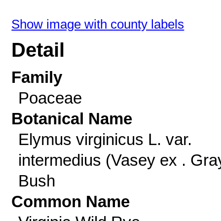
Show image with county labels
Detail
Family
Poaceae
Botanical Name
Elymus virginicus L. var.
intermedius (Vasey ex . Gra
Bush
Common Name