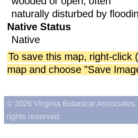
wooded or open, often
naturally disturbed by floodi
Native Status
Native
To save this map, right-click 
map and choose "Save Image 
© 2026 Virginia Botanical Associates. 
rights reserved.