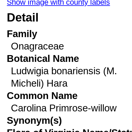
Show image with county labels
Detail
Family
Onagraceae
Botanical Name
Ludwigia bonariensis (M.
Micheli) Hara
Common Name
Carolina Primrose-willow
Synonym(s)