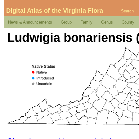
Digital Atlas of the Virginia Flora
Search
News & Announcements
Group
Family
Genus
County
Ludwigia bonariensis (