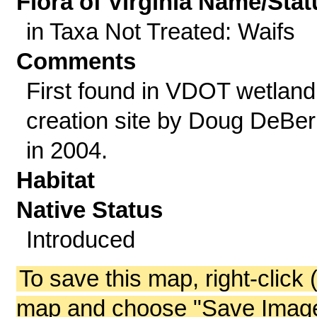
Flora of Virginia Name/Stat
in Taxa Not Treated: Waifs
Comments
First found in VDOT wetland
creation site by Doug DeBer
in 2004.
Habitat
Native Status
Introduced
To save this map, right-click 
map and choose "Save Image 