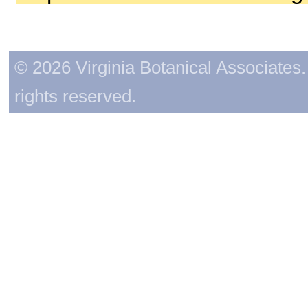
© 2026 Virginia Botanical Associates. 
rights reserved.