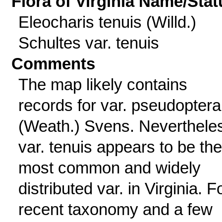
Flora of Virginia Name/Stat
Eleocharis tenuis (Willd.)
Schultes var. tenuis
Comments
The map likely contains
records for var. pseudoptera
(Weath.) Svens. Neverthele
var. tenuis appears to be the
most common and widely
distributed var. in Virginia. F
recent taxonomy and a few