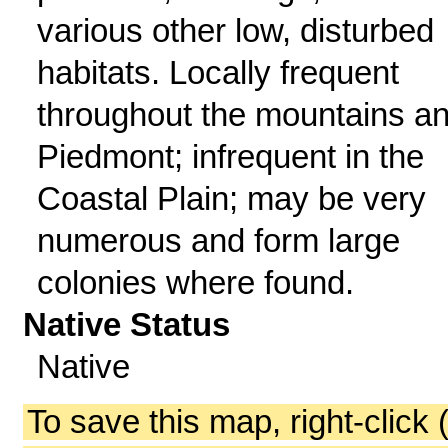
various other low, disturbed
habitats. Locally frequent
throughout the mountains a
Piedmont; infrequent in the
Coastal Plain; may be very
numerous and form large
colonies where found.
Native Status
Native
To save this map, right-click 