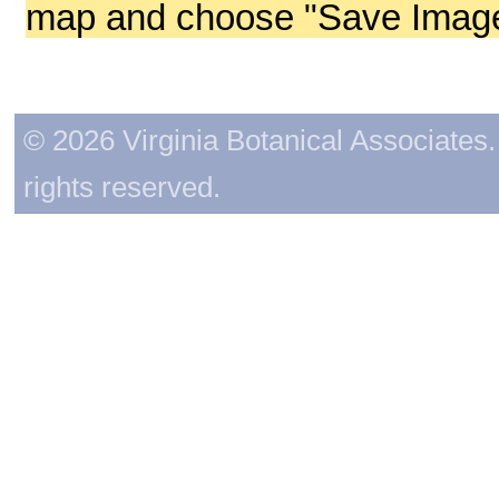
map and choose "Save Image 
© 2026 Virginia Botanical Associates. 
rights reserved.