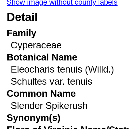
Show image without county labels
Detail
Family
Cyperaceae
Botanical Name
Eleocharis tenuis (Willd.)
Schultes var. tenuis
Common Name
Slender Spikerush
Synonym(s)