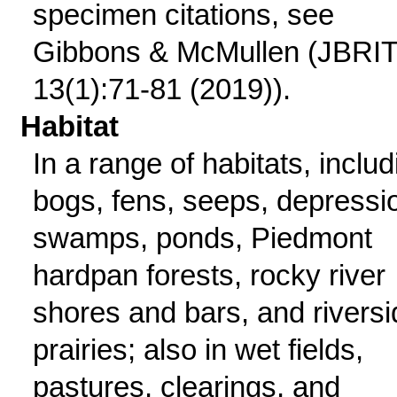
specimen citations, see
Gibbons & McMullen (JBRI
13(1):71-81 (2019)).
Habitat
In a range of habitats, includ
bogs, fens, seeps, depressi
swamps, ponds, Piedmont
hardpan forests, rocky river
shores and bars, and riversi
prairies; also in wet fields,
pastures, clearings, and