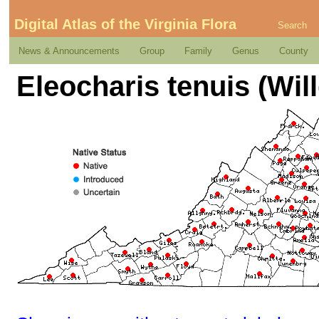
Digital Atlas of the Virginia Flora
Search
News & Announcements
Group
Family
Genus
County
Eleocharis tenuis (Will