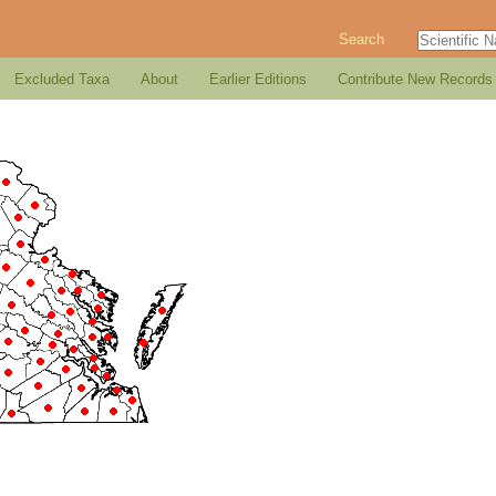
Search
Excluded Taxa
About
Earlier Editions
Contribute New Records