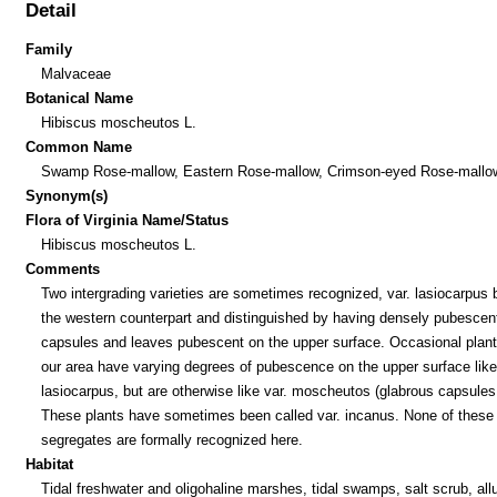
Detail
Family
Malvaceae
Botanical Name
Hibiscus moscheutos L.
Common Name
Swamp Rose-mallow, Eastern Rose-mallow, Crimson-eyed Rose-mallo
Synonym(s)
Flora of Virginia Name/Status
Hibiscus moscheutos L.
Comments
Two intergrading varieties are sometimes recognized, var. lasiocarpus 
the western counterpart and distinguished by having densely pubescen
capsules and leaves pubescent on the upper surface. Occasional plant
our area have varying degrees of pubescence on the upper surface like
lasiocarpus, but are otherwise like var. moscheutos (glabrous capsules,
These plants have sometimes been called var. incanus. None of these
segregates are formally recognized here.
Habitat
Tidal freshwater and oligohaline marshes, tidal swamps, salt scrub, allu