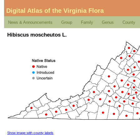
Digital Atlas of the Virginia Flora
News & Announcements
Group
Family
Genus
County
Hibiscus moscheutos L.
Show image with county labels