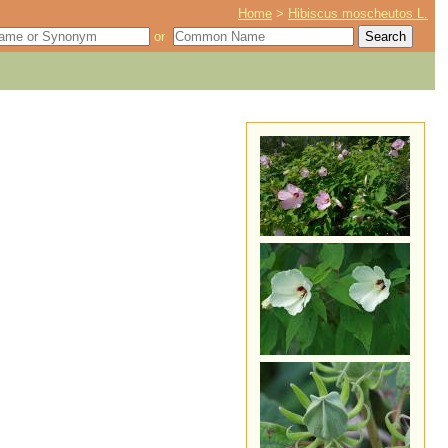
Home
>
Hibiscus moscheutos L.
or