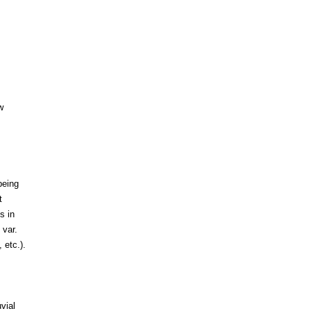
w
being
t
s in
 var.
 etc.).
vial