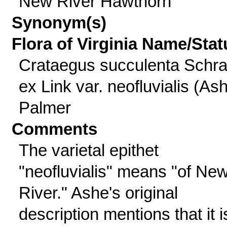
New River Hawthorn
Synonym(s)
Flora of Virginia Name/Stat
Crataegus succulenta Schra
ex Link var. neofluvialis (As
Palmer
Comments
The varietal epithet
"neofluvialis" means "of Ne
River." Ashe's original
description mentions that it i