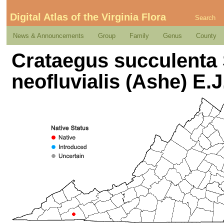
Digital Atlas of the Virginia Flora
Search
News & Announcements
Group
Family
Genus
County
Crataegus succulenta 
neofluvialis (Ashe) E.