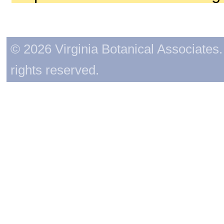
© 2026 Virginia Botanical Associates. 
rights reserved.