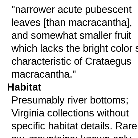
"narrower acute pubescent
leaves [than macracantha],
and somewhat smaller fruit
which lacks the bright color 
characteristic of Crataegus
macracantha."
Habitat
Presumably river bottoms;
Virginia collections without
specific habitat details. Rare