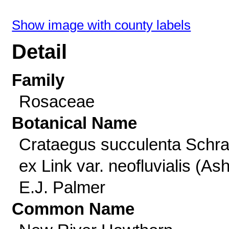
Show image with county labels
Detail
Family
Rosaceae
Botanical Name
Crataegus succulenta Schra
ex Link var. neofluvialis (As
E.J. Palmer
Common Name