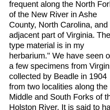
frequent along the North For
of the New River in Ashe
County, North Carolina, and
adjacent part of Virginia. Th
type material is in my
herbarium." We have seen o
a few specimens from Virgin
collected by Beadle in 1904
from two localities along the
Middle and South Forks of t
Holston River. It is said to h