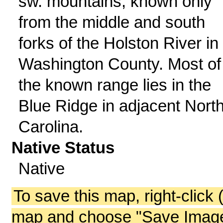
sw. mountains; known only
from the middle and south
forks of the Holston River in
Washington County. Most of
the known range lies in the
Blue Ridge in adjacent Nort
Carolina.
Native Status
Native
To save this map, right-click 
map and choose "Save Image 