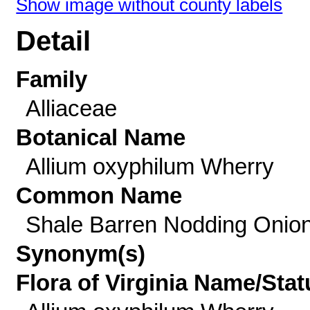
Show image without county labels
Detail
Family
Alliaceae
Botanical Name
Allium oxyphilum Wherry
Common Name
Shale Barren Nodding Onio
Synonym(s)
Flora of Virginia Name/Stat