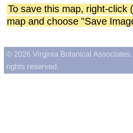
To save this map, right-click 
map and choose "Save Image 
© 2026 Virginia Botanical Associates. 
rights reserved.