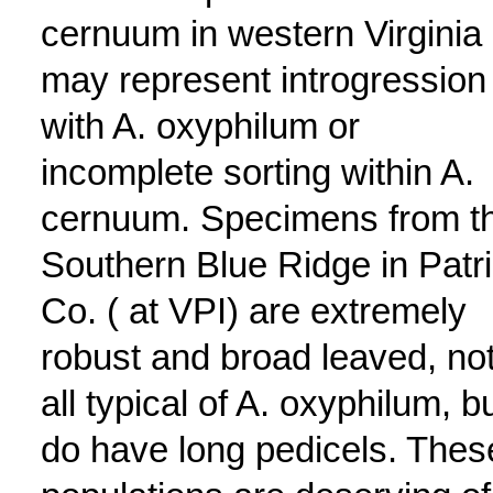
cernuum in western Virginia
may represent introgression
with A. oxyphilum or
incomplete sorting within A.
cernuum. Specimens from t
Southern Blue Ridge in Patr
Co. ( at VPI) are extremely
robust and broad leaved, not
all typical of A. oxyphilum, b
do have long pedicels. Thes