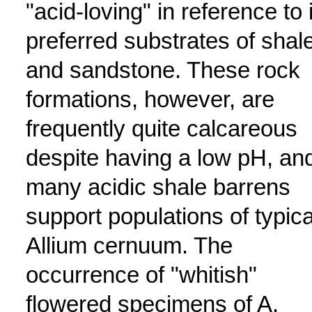
"acid-loving" in reference to 
preferred substrates of shal
and sandstone. These rock
formations, however, are
frequently quite calcareous
despite having a low pH, an
many acidic shale barrens
support populations of typica
Allium cernuum. The
occurrence of "whitish"
flowered specimens of A.