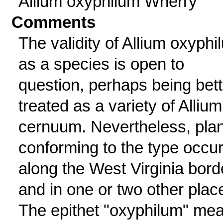
Allium oxyphilum Wherry
Comments
The validity of Allium oxyphi
as a species is open to
question, perhaps being bett
treated as a variety of Allium
cernuum. Nevertheless, pla
conforming to the type occu
along the West Virginia bord
and in one or two other plac
The epithet "oxyphilum" me