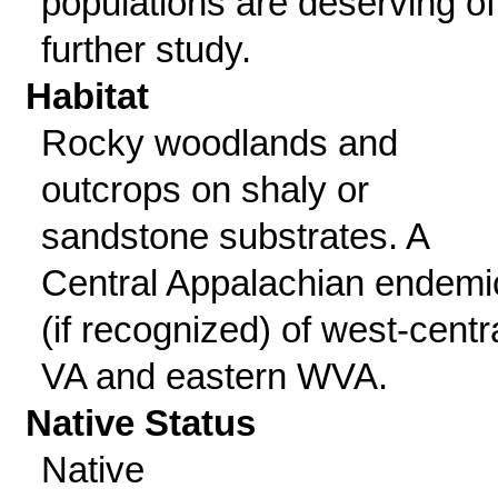
populations are deserving of
further study.
Habitat
Rocky woodlands and
outcrops on shaly or
sandstone substrates. A
Central Appalachian endemi
(if recognized) of west-centr
VA and eastern WVA.
Native Status
Native