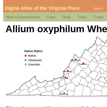
Digital Atlas of the Virginia Flora
Search
News & Announcements
Group
Family
Genus
County
Allium oxyphilum Whe