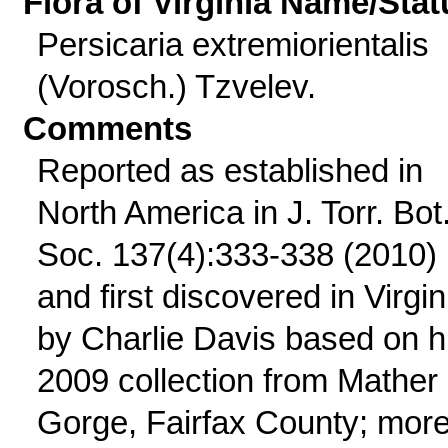
Flora of Virginia Name/Stat
Persicaria extremiorientalis
(Vorosch.) Tzvelev.
Comments
Reported as established in
North America in J. Torr. Bot
Soc. 137(4):333-338 (2010)
and first discovered in Virgin
by Charlie Davis based on h
2009 collection from Mather
Gorge, Fairfax County; mor