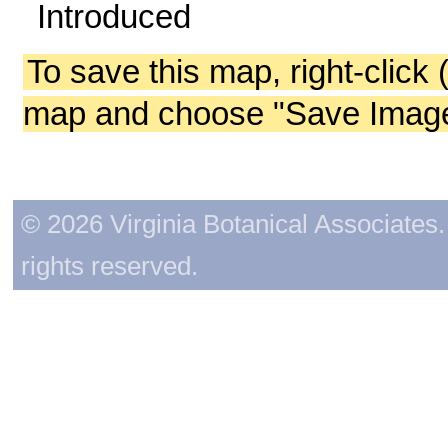
Introduced
To save this map, right-click 
map and choose "Save Image 
© 2026 Virginia Botanical Associates. 
rights reserved.