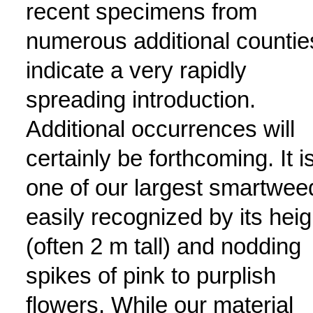
recent specimens from
numerous additional countie
indicate a very rapidly
spreading introduction.
Additional occurrences will
certainly be forthcoming. It i
one of our largest smartwee
easily recognized by its heig
(often 2 m tall) and nodding
spikes of pink to purplish
flowers. While our material