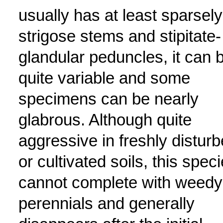
usually has at least sparsely
strigose stems and stipitate-
glandular peduncles, it can 
quite variable and some
specimens can be nearly
glabrous. Although quite
aggressive in freshly distur
or cultivated soils, this spec
cannot complete with weedy
perennials and generally