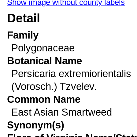
Show image without county labels
Detail
Family
Polygonaceae
Botanical Name
Persicaria extremiorientalis
(Vorosch.) Tzvelev.
Common Name
East Asian Smartweed
Synonym(s)