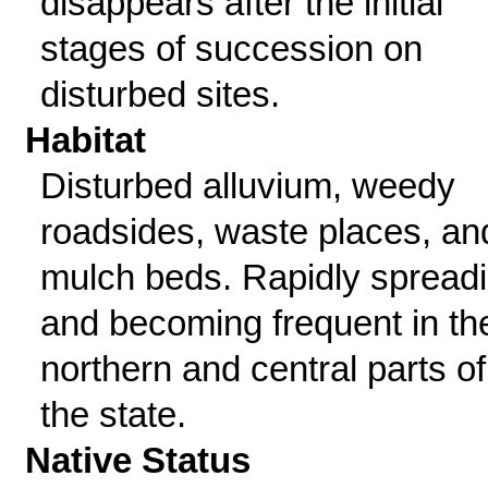
disappears after the initial
stages of succession on
disturbed sites.
Habitat
Disturbed alluvium, weedy
roadsides, waste places, an
mulch beds. Rapidly spread
and becoming frequent in th
northern and central parts of
the state.
Native Status