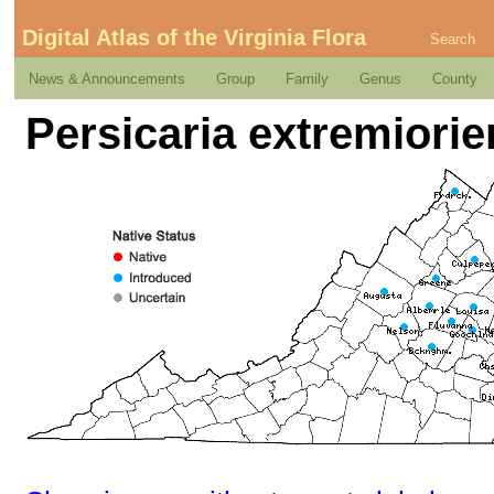
Digital Atlas of the Virginia Flora
Search
News & Announcements
Group
Family
Genus
County
Persicaria extremiorien