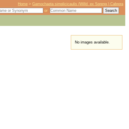
Home
>
Gamochaeta simplicicaulis (Willd. ex Spreng.) Cabrera
or
No images available.