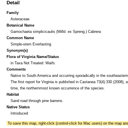
Detail
Family
Asteraceae
Botanical Name
Gamochaeta simplicicaulis (Willd. ex Spreng.) Cabrera
Common Name
Simple-stem Everlasting
Synonym(s)
Flora of Virginia Name/Status
in Taxa Not Treated: Waifs
Comments
Native to South America and occurring sporadically in the southeaster
The first report for Virginia is published in Castanea 73(4):330 (2008), a
time, the northernmost known occurrence of the species.
Habitat
Sand road through pine barrens.
Native Status
Introduced
To save this map, right-click (control-click for Mac users) on the map a