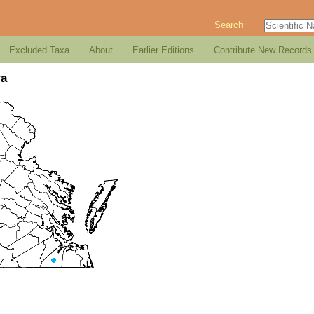
Search
Excluded Taxa
About
Earlier Editions
Contribute New Records
ra