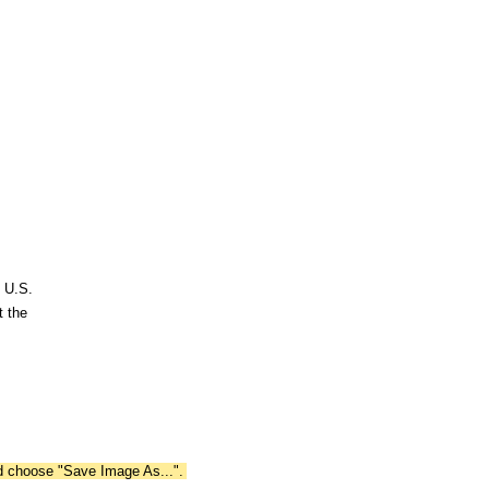
n U.S.
t the
nd choose "Save Image As...".