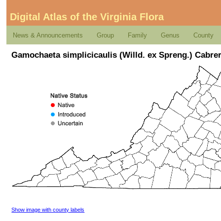
Digital Atlas of the Virginia Flora
News & Announcements
Group
Family
Genus
County
Gamochaeta simplicicaulis (Willd. ex Spreng.) Cabre
Show image with county labels