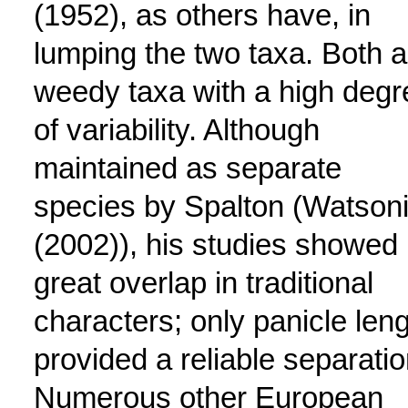
(1952), as others have, in
lumping the two taxa. Both a
weedy taxa with a high degr
of variability. Although
maintained as separate
species by Spalton (Watson
(2002)), his studies showed
great overlap in traditional
characters; only panicle len
provided a reliable separatio
Numerous other European