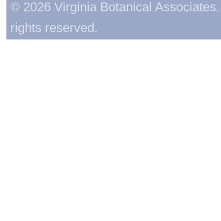
© 2026 Virginia Botanical Associates. 
rights reserved.