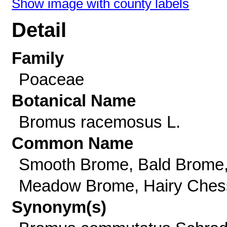
Show image with county labels
Detail
Family
Poaceae
Botanical Name
Bromus racemosus L.
Common Name
Smooth Brome, Bald Brome
Meadow Brome, Hairy Ches
Synonym(s)