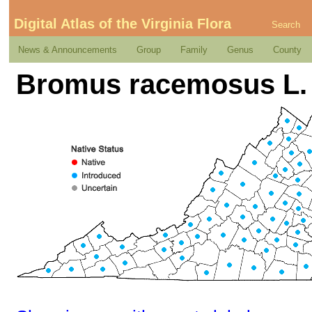
Digital Atlas of the Virginia Flora
Search
News & Announcements
Group
Family
Genus
County
Bromus racemosus L.