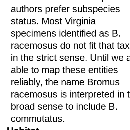
authors prefer subspecies
status. Most Virginia
specimens identified as B.
racemosus do not fit that ta
in the strict sense. Until we 
able to map these entities
reliably, the name Bromus
racemosus is interpreted in 
broad sense to include B.
commutatus.