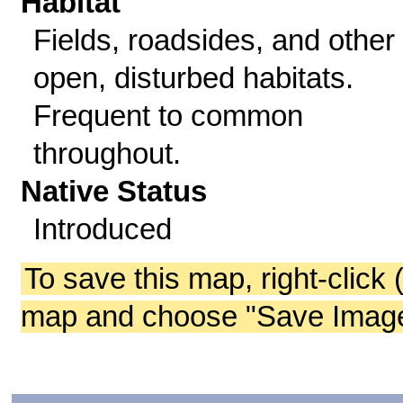
Habitat
Fields, roadsides, and other
open, disturbed habitats.
Frequent to common
throughout.
Native Status
Introduced
To save this map, right-click 
map and choose "Save Image 