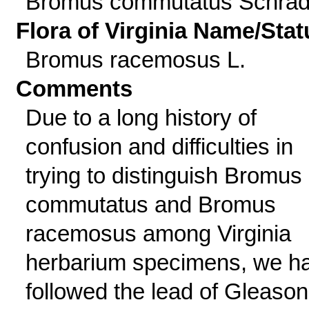
Bromus commutatus Schrad
Flora of Virginia Name/Stat
Bromus racemosus L.
Comments
Due to a long history of
confusion and difficulties in
trying to distinguish Bromus
commutatus and Bromus
racemosus among Virginia
herbarium specimens, we h
followed the lead of Gleason