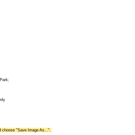
Park;
nly
nd choose "Save Image As...".