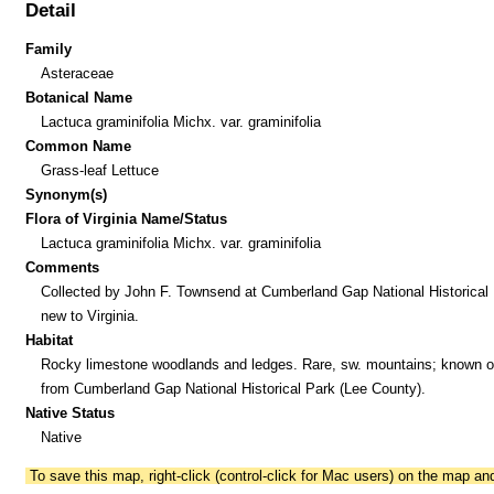
Detail
Family
Asteraceae
Botanical Name
Lactuca graminifolia Michx. var. graminifolia
Common Name
Grass-leaf Lettuce
Synonym(s)
Flora of Virginia Name/Status
Lactuca graminifolia Michx. var. graminifolia
Comments
Collected by John F. Townsend at Cumberland Gap National Historical 
new to Virginia.
Habitat
Rocky limestone woodlands and ledges. Rare, sw. mountains; known o
from Cumberland Gap National Historical Park (Lee County).
Native Status
Native
To save this map, right-click (control-click for Mac users) on the map a