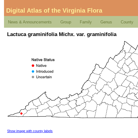
Digital Atlas of the Virginia Flora
News & Announcements
Group
Family
Genus
County
Lactuca graminifolia Michx. var. graminifolia
Show image with county labels