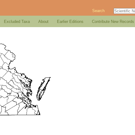
Search
Excluded Taxa
About
Earlier Editions
Contribute New Records