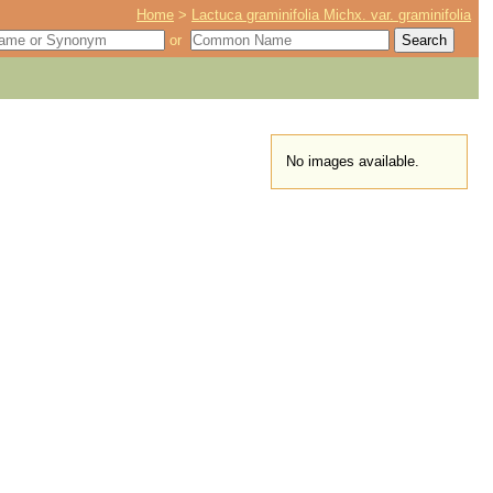
Home
>
Lactuca graminifolia Michx. var. graminifolia
or
No images available.