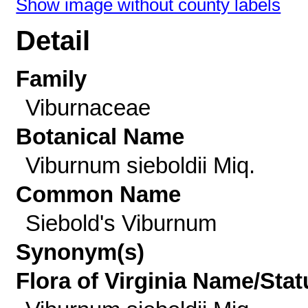
Show image without county labels
Detail
Family
Viburnaceae
Botanical Name
Viburnum sieboldii Miq.
Common Name
Siebold's Viburnum
Synonym(s)
Flora of Virginia Name/Stat