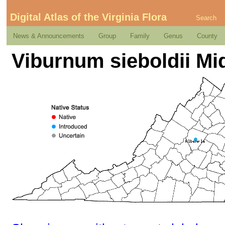
Digital Atlas of the Virginia Flora
Search
News & Announcements
Group
Family
Genus
County
Viburnum sieboldii Mi