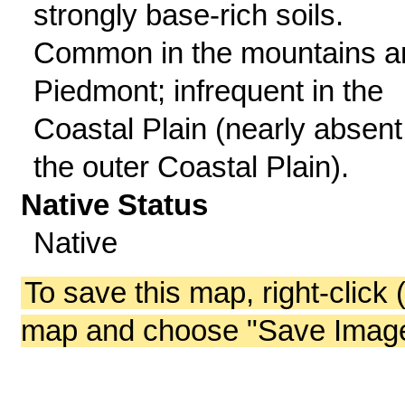
strongly base-rich soils.
Common in the mountains a
Piedmont; infrequent in the
Coastal Plain (nearly absent
the outer Coastal Plain).
Native Status
Native
To save this map, right-click 
map and choose "Save Image 