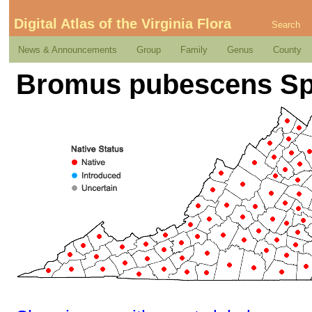
Digital Atlas of the Virginia Flora
Search
News & Announcements
Group
Family
Genus
County
Bromus pubescens Sp