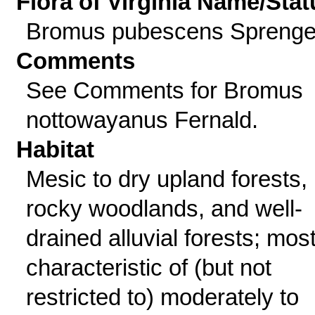
Flora of Virginia Name/Stat
Bromus pubescens Sprenge
Comments
See Comments for Bromus
nottowayanus Fernald.
Habitat
Mesic to dry upland forests,
rocky woodlands, and well-
drained alluvial forests; mos
characteristic of (but not
restricted to) moderately to