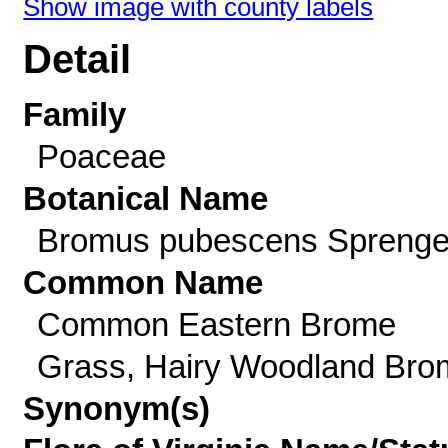
Show image with county labels
Detail
Family
Poaceae
Botanical Name
Bromus pubescens Sprenge
Common Name
Common Eastern Brome
Grass, Hairy Woodland Bro
Synonym(s)