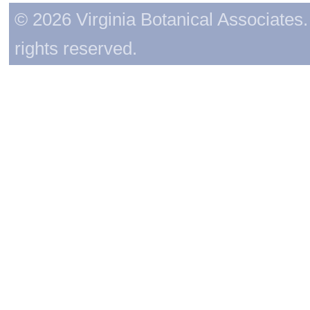
© 2026 Virginia Botanical Associates. 
rights reserved.