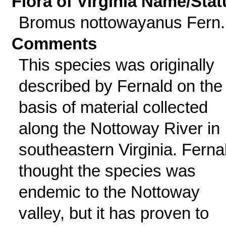
Flora of Virginia Name/Stat
Bromus nottowayanus Fern.
Comments
This species was originally
described by Fernald on the
basis of material collected
along the Nottoway River in
southeastern Virginia. Ferna
thought the species was
endemic to the Nottoway
valley, but it has proven to