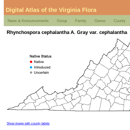
Digital Atlas of the Virginia Flora
News & Announcements
Group
Family
Genus
County
Rhynchospora cephalantha A. Gray var. cephalantha
Show image with county labels