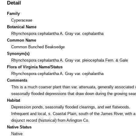
Detail
Family
Cyperaceae
Botanical Name
Rhynchospora cephalantha A. Gray var. cephalantha
Common Name
Common Bunched Beaksedge
Synonym(s)
Rhynchospora cephalantha A. Gray var. pleiocephala Fern. & Gale
Flora of Virginia Name/Status
Rhynchospora cephalantha A. Gray var. cephalantha
Comments
This is a much coarser plant than var. attenuata, generally associated 
seasonally flooded depressions that draw down during the growing sea
Habitat
Depression ponds, seasonally flooded clearings, and wet flatwoods.
Infrequent and local, s. Coastal Plain, south of the James River, with a
disjunct record (historical) from Arlington Co.
Native Status
Native