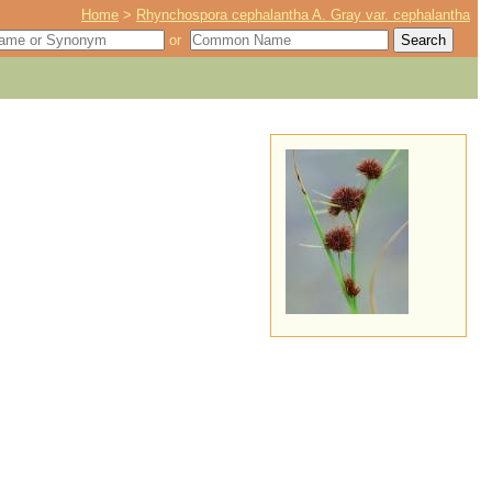
Home
>
Rhynchospora cephalantha A. Gray var. cephalantha
or