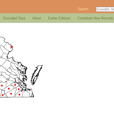
Search
Excluded Taxa
About
Earlier Editions
Contribute New Records