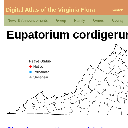
Digital Atlas of the Virginia Flora
Search
News & Announcements
Group
Family
Genus
County
Eupatorium cordigerum