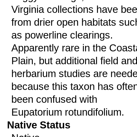
Virginia collections have be
from drier open habitats suc
as powerline clearings.
Apparently rare in the Coast
Plain, but additional field an
herbarium studies are need
because this taxon has ofte
been confused with
Eupatorium rotundifolium.
Native Status