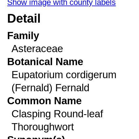
Show image with county labels
Detail
Family
Asteraceae
Botanical Name
Eupatorium cordigerum
(Fernald) Fernald
Common Name
Clasping Round-leaf
Thoroughwort