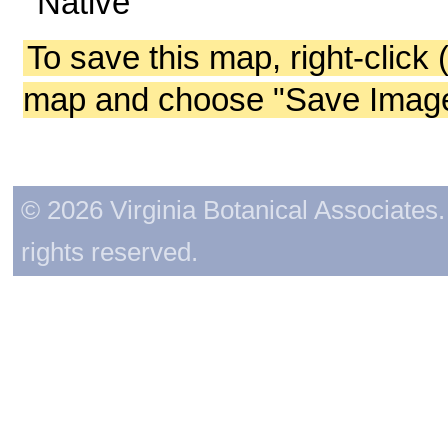
Native
To save this map, right-click 
map and choose "Save Image 
© 2026 Virginia Botanical Associates. 
rights reserved.