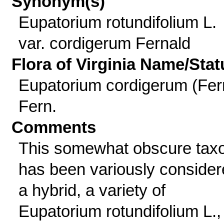
Synonym(s)
Eupatorium rotundifolium L.
var. cordigerum Fernald
Flora of Virginia Name/Stat
Eupatorium cordigerum (Fer
Fern.
Comments
This somewhat obscure tax
has been variously conside
a hybrid, a variety of
Eupatorium rotundifolium L.,