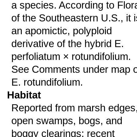
a species. According to Flor
of the Southeastern U.S., it i
an apomictic, polyploid
derivative of the hybrid E.
perfoliatum × rotundifolium.
See Comments under map o
E. rotundifolium.
Habitat
Reported from marsh edges
open swamps, bogs, and
boggy clearings; recent