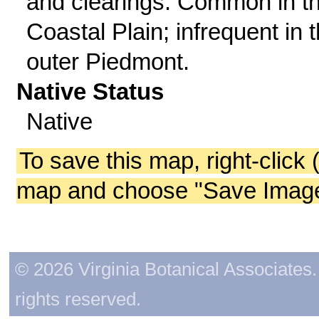
and clearings. Common in t
Coastal Plain; infrequent in 
outer Piedmont.
Native Status
Native
To save this map, right-click 
map and choose "Save Image 
© 2026 Virginia Botanical Associates. 
rights reserved.