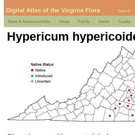
Digital Atlas of the Virginia Flora
Search
News & Announcements
Group
Family
Genus
County
Hypericum hypericoide