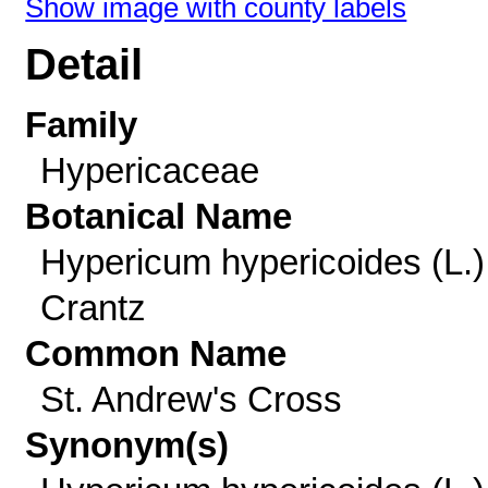
Show image with county labels
Detail
Family
Hypericaceae
Botanical Name
Hypericum hypericoides (L.)
Crantz
Common Name
St. Andrew's Cross
Synonym(s)