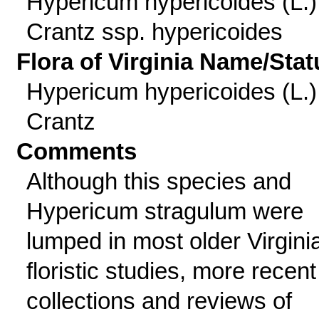
Hypericum hypericoides (L.)
Crantz ssp. hypericoides
Flora of Virginia Name/Stat
Hypericum hypericoides (L.)
Crantz
Comments
Although this species and
Hypericum stragulum were
lumped in most older Virgini
floristic studies, more recent
collections and reviews of