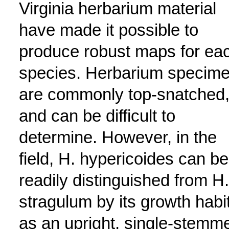
Virginia herbarium material
have made it possible to
produce robust maps for ea
species. Herbarium specim
are commonly top-snatched
and can be difficult to
determine. However, in the
field, H. hypericoides can be
readily distinguished from H.
stragulum by its growth habi
as an upright, single-stemm