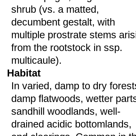
shrub (vs. a matted,
decumbent gestalt, with
multiple prostrate stems aris
from the rootstock in ssp.
multicaule).
Habitat
In varied, damp to dry forest
damp flatwoods, wetter parts
sandhill woodlands, well-
drained acidic bottomlands,