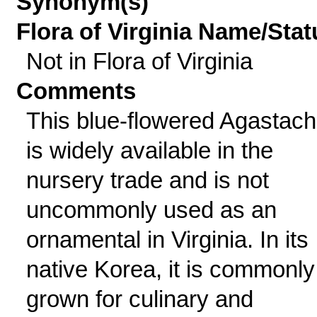
Synonym(s)
Flora of Virginia Name/Stat
Not in Flora of Virginia
Comments
This blue-flowered Agastac
is widely available in the
nursery trade and is not
uncommonly used as an
ornamental in Virginia. In its
native Korea, it is commonly
grown for culinary and