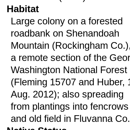
Habitat
Large colony on a forested
roadbank on Shenandoah
Mountain (Rockingham Co.),
a remote section of the Geo
Washington National Forest
(Fleming 15707 and Huber, 
Aug. 2012); also spreading
from plantings into fencrows
and old field in Fluvanna Co.