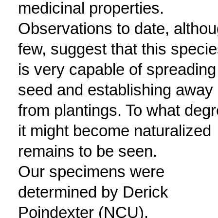
medicinal properties.
Observations to date, altho
few, suggest that this speci
is very capable of spreading
seed and establishing away
from plantings. To what deg
it might become naturalized
remains to be seen.
Our specimens were
determined by Derick
Poindexter (NCU).