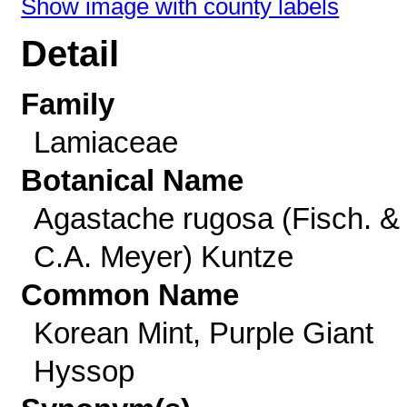
Show image with county labels
Detail
Family
Lamiaceae
Botanical Name
Agastache rugosa (Fisch. &
C.A. Meyer) Kuntze
Common Name
Korean Mint, Purple Giant
Hyssop