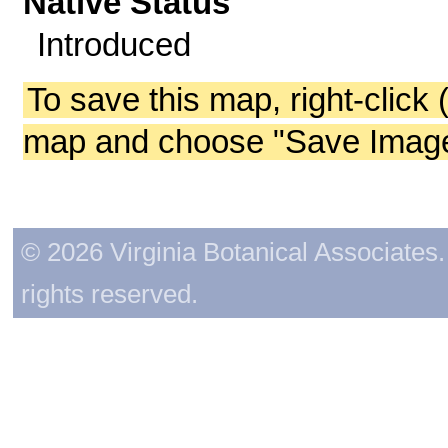
Native Status
Introduced
To save this map, right-click 
map and choose "Save Image 
© 2026 Virginia Botanical Associates. 
rights reserved.