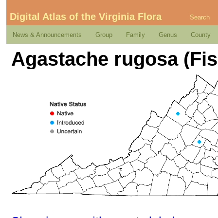
Digital Atlas of the Virginia Flora
Search
News & Announcements
Group
Family
Genus
County
Agastache rugosa (Fis