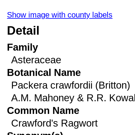
Show image with county labels
Detail
Family
Asteraceae
Botanical Name
Packera crawfordii (Britton)
A.M. Mahoney & R.R. Kowa
Common Name
Crawford's Ragwort