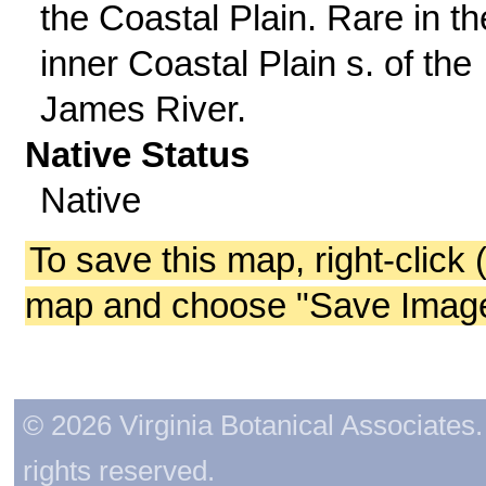
the Coastal Plain. Rare in th
inner Coastal Plain s. of the
James River.
Native Status
Native
To save this map, right-click 
map and choose "Save Image 
© 2026 Virginia Botanical Associates. 
rights reserved.