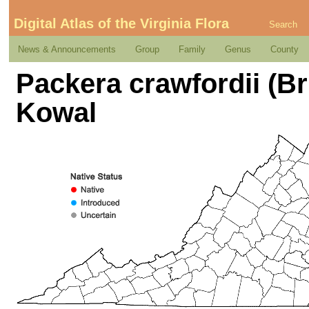
Digital Atlas of the Virginia Flora
Search
News & Announcements
Group
Family
Genus
County
Packera crawfordii (B
Kowal