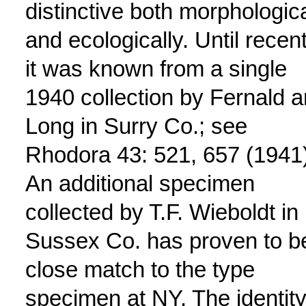
distinctive both morphologica
and ecologically. Until recent
it was known from a single
1940 collection by Fernald 
Long in Surry Co.; see
Rhodora 43: 521, 657 (1941)
An additional specimen
collected by T.F. Wieboldt in
Sussex Co. has proven to b
close match to the type
specimen at NY. The identity