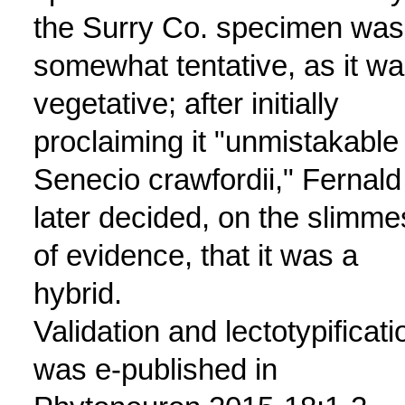
the Surry Co. specimen was
somewhat tentative, as it w
vegetative; after initially
proclaiming it "unmistakable
Senecio crawfordii," Fernald
later decided, on the slimme
of evidence, that it was a
hybrid.
Validation and lectotypificati
was e-published in