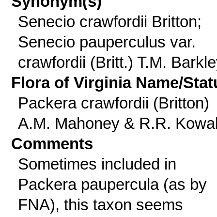
Synonym(s)
Senecio crawfordii Britton;
Senecio pauperculus var.
crawfordii (Britt.) T.M. Barkl
Flora of Virginia Name/Stat
Packera crawfordii (Britton)
A.M. Mahoney & R.R. Kowa
Comments
Sometimes included in
Packera paupercula (as by
FNA), this taxon seems