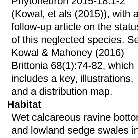
Phytoneuron 2015-18:1-2
(Kowal, et als (2015)), with 
follow-up article on the statu
of this neglected species. S
Kowal & Mahoney (2016)
Brittonia 68(1):74-82, which
includes a key, illustrations,
and a distribution map.
Habitat
Wet calcareous ravine bott
and lowland sedge swales i