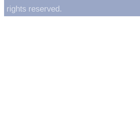
rights reserved.