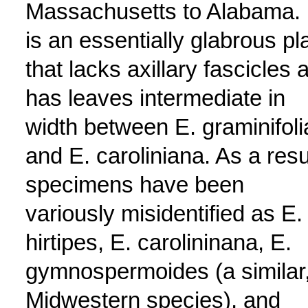
Massachusetts to Alabama. 
is an essentially glabrous pl
that lacks axillary fascicles 
has leaves intermediate in
width between E. graminifoli
and E. caroliniana. As a resu
specimens have been
variously misidentified as E.
hirtipes, E. carolininana, E.
gymnospermoides (a similar
Midwestern species), and