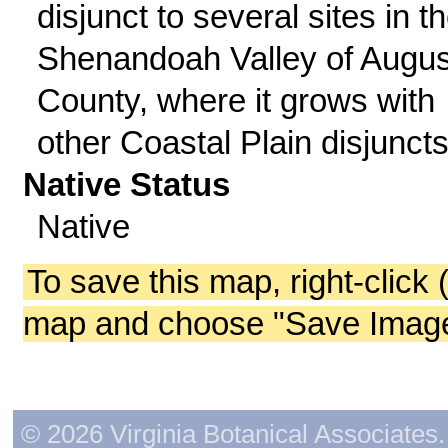
disjunct to several sites in t
Shenandoah Valley of Augu
County, where it grows with
other Coastal Plain disjuncts
Native Status
Native
To save this map, right-click 
map and choose "Save Image 
© 2026 Virginia Botanical Associates. 