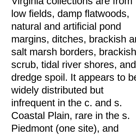
Virginia collections are from
low fields, damp flatwoods,
natural and artificial pond
margins, ditches, brackish 
salt marsh borders, brackis
scrub, tidal river shores, and
dredge spoil. It appears to b
widely distributed but
infrequent in the c. and s.
Coastal Plain, rare in the s.
Piedmont (one site), and