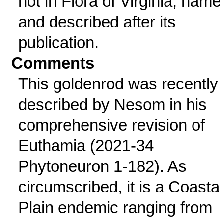
not in Flora of Virginia; nam
and described after its
publication.
Comments
This goldenrod was recently
described by Nesom in his
comprehensive revision of
Euthamia (2021-34
Phytoneuron 1-182). As
circumscribed, it is a Coasta
Plain endemic ranging from