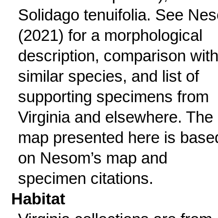
Solidago tenuifolia. See Ne
(2021) for a morphological
description, comparison wit
similar species, and list of
supporting specimens from
Virginia and elsewhere. The
map presented here is base
on Nesom’s map and
specimen citations.
Habitat