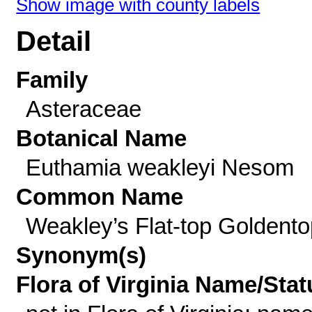
Show image with county labels
Detail
Family
Asteraceae
Botanical Name
Euthamia weakleyi Nesom
Common Name
Weakley’s Flat-top Goldento
Synonym(s)
Flora of Virginia Name/Stat