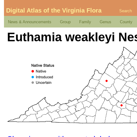
Digital Atlas of the Virginia Flora
Search
News & Announcements
Group
Family
Genus
County
Euthamia weakleyi N