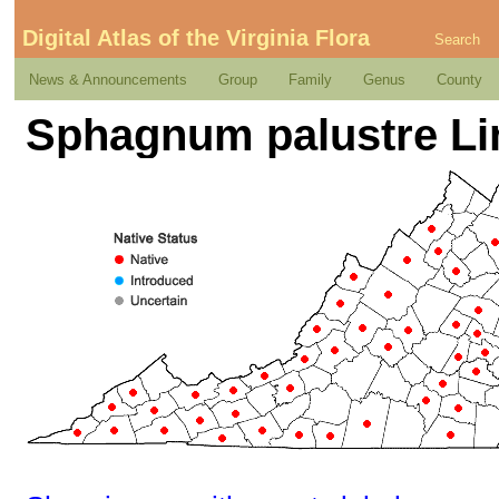
Digital Atlas of the Virginia Flora
Search
News & Announcements
Group
Family
Genus
County
Sphagnum palustre L