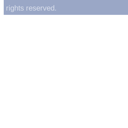
rights reserved.