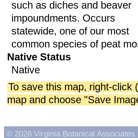
such as diches and beaver
impoundments. Occurs
statewide, one of our most
common species of peat mo
Native Status
Native
To save this map, right-click 
map and choose "Save Image 
© 2026 Virginia Botanical Associates. 