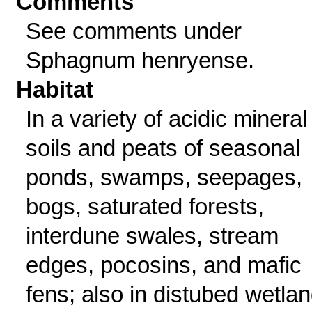
Comments
See comments under
Sphagnum henryense.
Habitat
In a variety of acidic mineral
soils and peats of seasonal
ponds, swamps, seepages,
bogs, saturated forests,
interdune swales, stream
edges, pocosins, and mafic
fens; also in distubed wetla