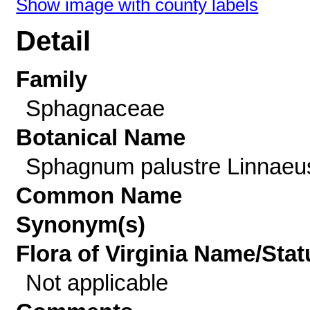
Show image with county labels
Detail
Family
Sphagnaceae
Botanical Name
Sphagnum palustre Linnaeu
Common Name
Synonym(s)
Flora of Virginia Name/Stat
Not applicable