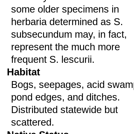
some older specimens in
herbaria determined as S.
subsecundum may, in fact,
represent the much more
frequent S. lescurii.
Habitat
Bogs, seepages, acid swam
pond edges, and ditches.
Distributed statewide but
scattered.