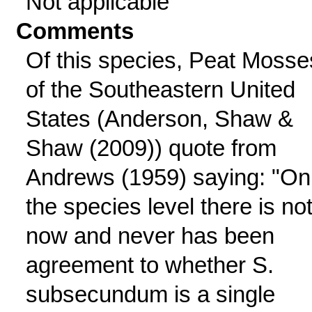
Not applicable
Comments
Of this species, Peat Mosse
of the Southeastern United
States (Anderson, Shaw &
Shaw (2009)) quote from
Andrews (1959) saying: "On
the species level there is no
now and never has been
agreement to whether S.
subsecundum is a single