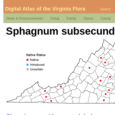
Digital Atlas of the Virginia Flora
Search
News & Announcements
Group
Family
Genus
County
Sphagnum subsecun