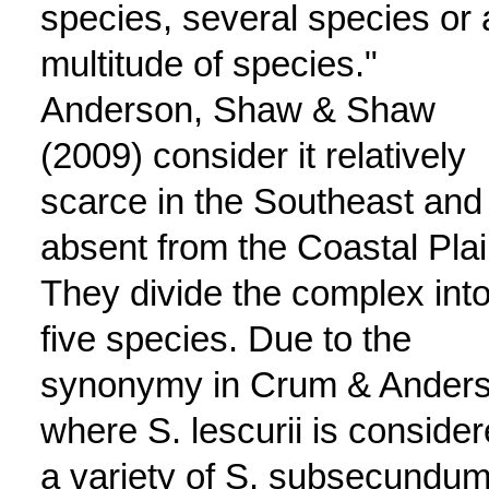
species, several species or 
multitude of species."
Anderson, Shaw & Shaw
(2009) consider it relatively
scarce in the Southeast and
absent from the Coastal Plai
They divide the complex int
five species. Due to the
synonymy in Crum & Ander
where S. lescurii is conside
a variety of S. subsecundum