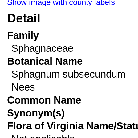
Show image with county labels
Detail
Family
Sphagnaceae
Botanical Name
Sphagnum subsecundum
Nees
Common Name
Synonym(s)
Flora of Virginia Name/Stat