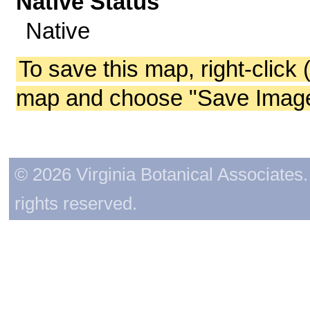
Native Status
Native
To save this map, right-click 
map and choose "Save Image 
© 2026 Virginia Botanical Associates. 
rights reserved.