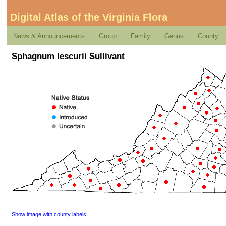
Digital Atlas of the Virginia Flora
News & Announcements
Group
Family
Genus
County
Sphagnum lescurii Sullivant
Show image with county labels