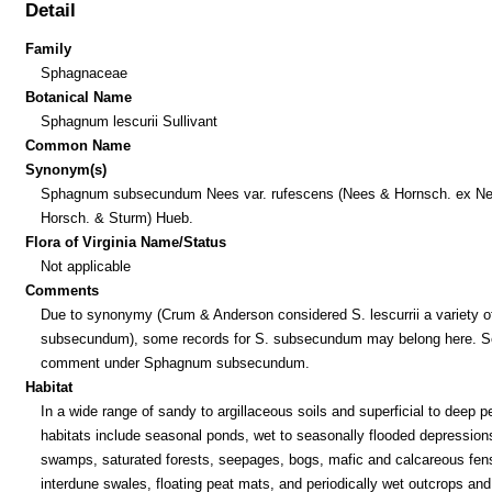
Detail
Family
Sphagnaceae
Botanical Name
Sphagnum lescurii Sullivant
Common Name
Synonym(s)
Sphagnum subsecundum Nees var. rufescens (Nees & Hornsch. ex Ne
Horsch. & Sturm) Hueb.
Flora of Virginia Name/Status
Not applicable
Comments
Due to synonymy (Crum & Anderson considered S. lescurrii a variety o
subsecundum), some records for S. subsecundum may belong here. S
comment under Sphagnum subsecundum.
Habitat
In a wide range of sandy to argillaceous soils and superficial to deep p
habitats include seasonal ponds, wet to seasonally flooded depression
swamps, saturated forests, seepages, bogs, mafic and calcareous fen
interdune swales, floating peat mats, and periodically wet outcrops and