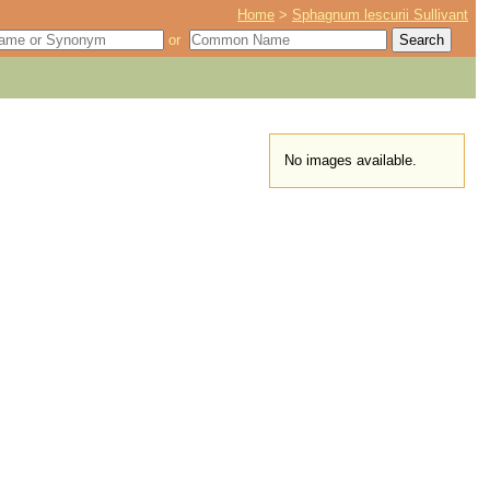
Home
>
Sphagnum lescurii Sullivant
or
No images available.