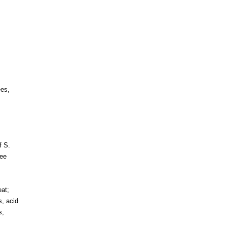
es,
f S.
ee
eat;
s, acid
s,