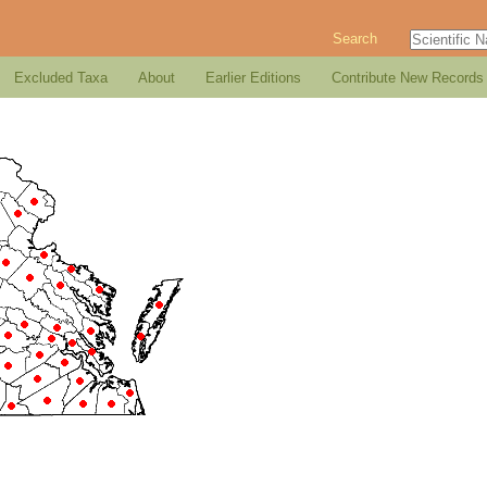
Search
Excluded Taxa
About
Earlier Editions
Contribute New Records