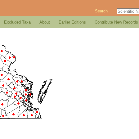
Search
Excluded Taxa
About
Earlier Editions
Contribute New Records