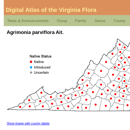
Digital Atlas of the Virginia Flora
News & Announcements
Group
Family
Genus
County
Agrimonia parviflora Ait.
Show image with county labels