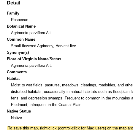
Detail
Family
Rosaceae
Botanical Name
Agrimonia parviflora Ait.
Common Name
Small-flowered Agrimony, Harvest-lice
Synonym(s)
Flora of Virginia Name/Status
Agrimonia parviflora Ait.
Comments
Habitat
Moist to wet fields, pastures, meadows, clearings, roadsides, and other
disturbed habitats; occasionally in natural habitats such as floodplain f
fens, and depression swamps. Frequent to common in the mountains 
Piedmont; infrequent in the Coastal Plain.
Native Status
Native
To save this map, right-click (control-click for Mac users) on the map a