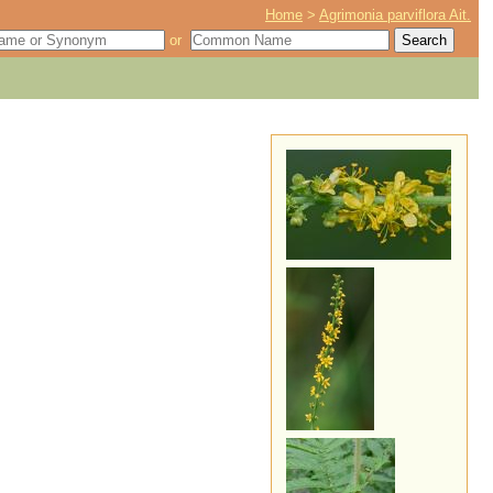
Home
>
Agrimonia parviflora Ait.
or