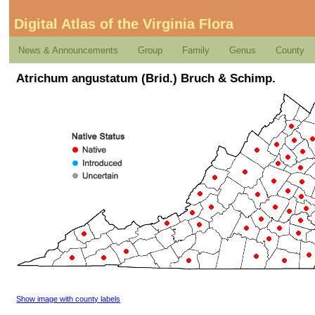
Digital Atlas of the Virginia Flora
News & Announcements
Group
Family
Genus
County
Atrichum angustatum (Brid.) Bruch & Schimp.
Show image with county labels