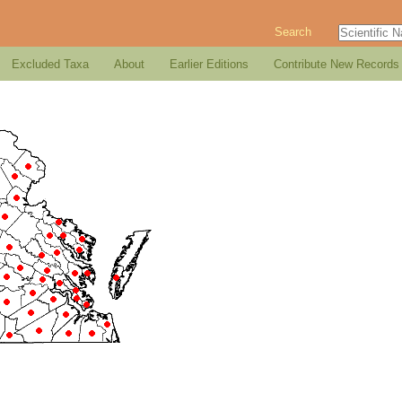
Search
Excluded Taxa
About
Earlier Editions
Contribute New Records