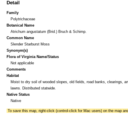
Detail
Family
Polytrichaceae
Botanical Name
Atrichum angustatum (Brid.) Bruch & Schimp.
Common Name
Slender Starburst Moss
Synonym(s)
Flora of Virginia Name/Status
Not applicable
Comments
Habitat
Moist to dry soil of wooded slopes, old fields, road banks, clearings, a
lawns. Distributed statwide.
Native Status
Native
To save this map, right-click (control-click for Mac users) on the map a