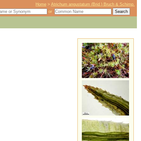
Home
>
Atrichum angustatum (Brid.) Bruch & Schimp.
or