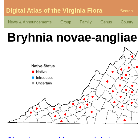
Digital Atlas of the Virginia Flora
Search
News & Announcements
Group
Family
Genus
County
Bryhnia novae-angliae 