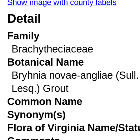
Show image with county labels
Detail
Family
Brachytheciaceae
Botanical Name
Bryhnia novae-angliae (Sull.
Lesq.) Grout
Common Name
Synonym(s)
Flora of Virginia Name/Stat