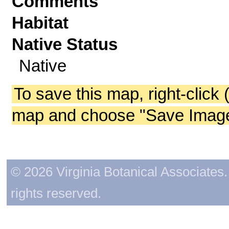
Comments
Habitat
Native Status
Native
To save this map, right-click 
map and choose "Save Image 
© 2026 Virginia Botanical Associates. 
rights reserved.