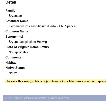
Detail
Family
Bryaceae
Botanical Name
Gemmabryum caespiticium (Hedw.) J.R. Spence
Common Name
Synonym(s)
Bryum caespiticium Hedwig
Flora of Virginia Name/Status
Not applicable
Comments
Habitat
Native Status
Native
To save this map, right-click (control-click for Mac users) on the map a
© 2026 Virginia Botanical Associates. All rights reserved.