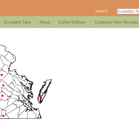
Search
Excluded Taxa
About
Earlier Editions
Contribute New Records