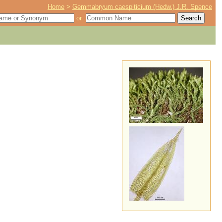
Home
>
Gemmabryum caespiticium (Hedw.) J.R. Spence
or