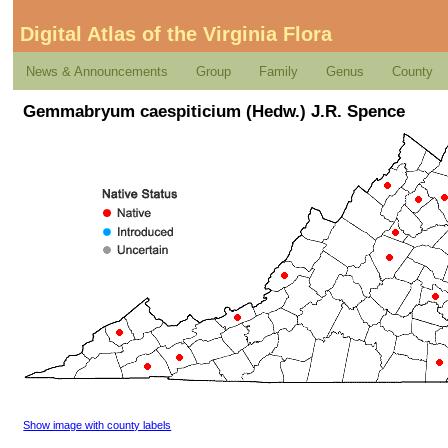
Digital Atlas of the Virginia Flora
News & Announcements
Group
Family
Genus
County
Gemmabryum caespiticium (Hedw.) J.R. Spence
Show image with county labels