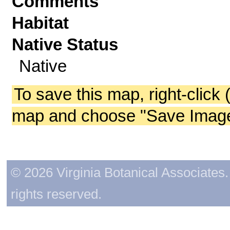
Comments
Habitat
Native Status
Native
To save this map, right-click 
map and choose "Save Image 
© 2026 Virginia Botanical Associates. 
rights reserved.