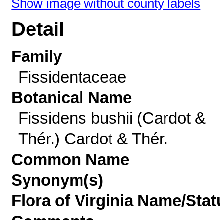
Show image without county labels
Detail
Family
Fissidentaceae
Botanical Name
Fissidens bushii (Cardot &
Thér.) Cardot & Thér.
Common Name
Synonym(s)
Flora of Virginia Name/Stat