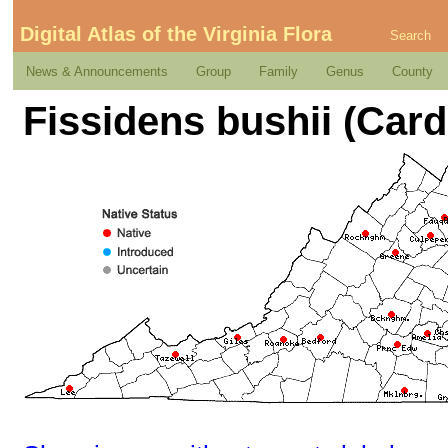
Digital Atlas of the Virginia Flora
Search
News & Announcements
Group
Family
Genus
County
Fissidens bushii (Card