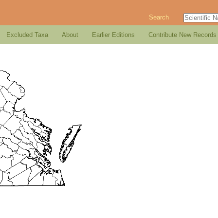
Search
Excluded Taxa
About
Earlier Editions
Contribute New Records