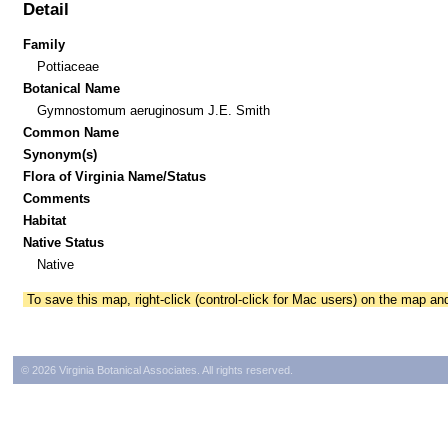
Detail
Family
Pottiaceae
Botanical Name
Gymnostomum aeruginosum J.E. Smith
Common Name
Synonym(s)
Flora of Virginia Name/Status
Comments
Habitat
Native Status
Native
To save this map, right-click (control-click for Mac users) on the map a
© 2026 Virginia Botanical Associates. All rights reserved.