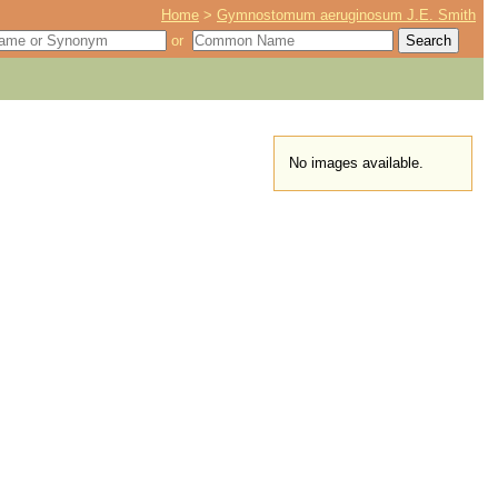
Home
>
Gymnostomum aeruginosum J.E. Smith
or
No images available.