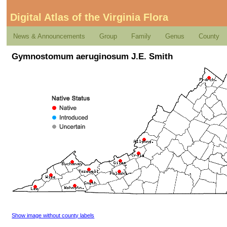
Digital Atlas of the Virginia Flora
News & Announcements
Group
Family
Genus
County
Gymnostomum aeruginosum J.E. Smith
Show image without county labels