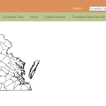
Search
Excluded Taxa
About
Earlier Editions
Contribute New Records