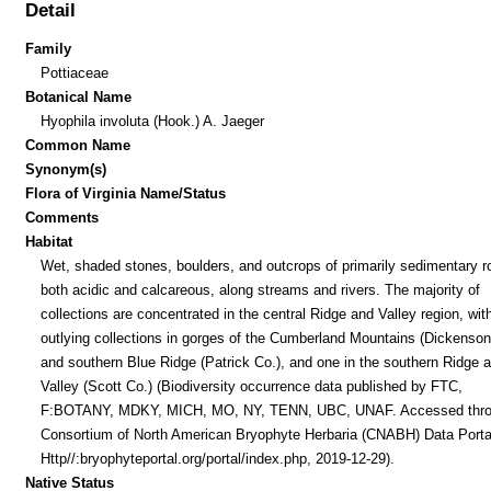
Detail
Family
Pottiaceae
Botanical Name
Hyophila involuta (Hook.) A. Jaeger
Common Name
Synonym(s)
Flora of Virginia Name/Status
Comments
Habitat
Wet, shaded stones, boulders, and outcrops of primarily sedimentary r
both acidic and calcareous, along streams and rivers. The majority of
collections are concentrated in the central Ridge and Valley region, wit
outlying collections in gorges of the Cumberland Mountains (Dickenson
and southern Blue Ridge (Patrick Co.), and one in the southern Ridge 
Valley (Scott Co.) (Biodiversity occurrence data published by FTC,
F:BOTANY, MDKY, MICH, MO, NY, TENN, UBC, UNAF. Accessed thr
Consortium of North American Bryophyte Herbaria (CNABH) Data Porta
Http//:bryophyteportal.org/portal/index.php, 2019-12-29).
Native Status