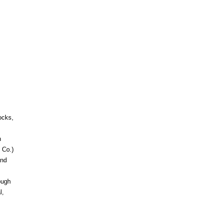
ocks,
h
 Co.)
and
ough
l,