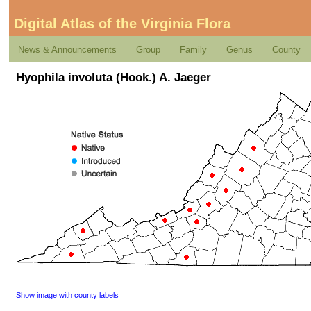
Digital Atlas of the Virginia Flora
News & Announcements
Group
Family
Genus
County
Hyophila involuta (Hook.) A. Jaeger
Show image with county labels