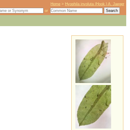
Home
>
Hyophila involuta (Hook.) A. Jaeger
or