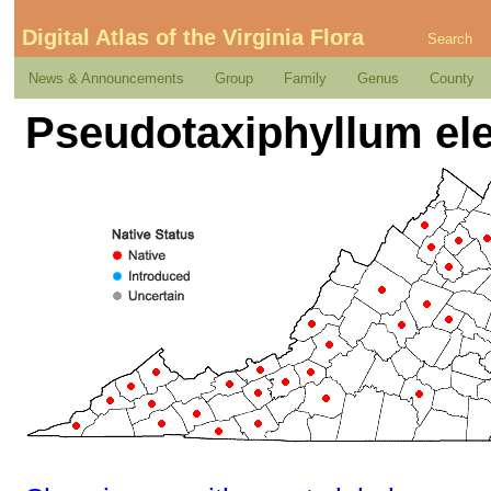
Digital Atlas of the Virginia Flora
Search
News & Announcements
Group
Family
Genus
County
Pseudotaxiphyllum eleg