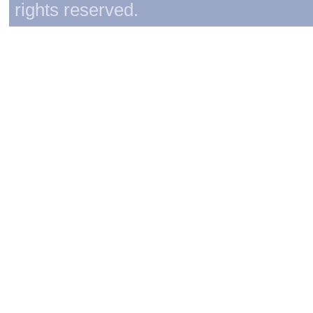
rights reserved.