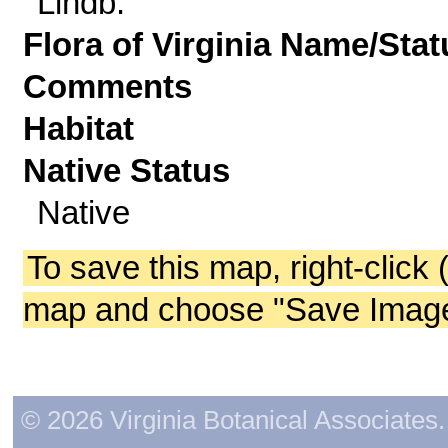
Lindb.
Flora of Virginia Name/Stat
Comments
Habitat
Native Status
Native
To save this map, right-click 
map and choose "Save Image 
© 2026 Virginia Botanical Associates. 