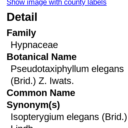
Show image with county labels
Detail
Family
Hypnaceae
Botanical Name
Pseudotaxiphyllum elegans
(Brid.) Z. Iwats.
Common Name
Synonym(s)
Isopterygium elegans (Brid.)