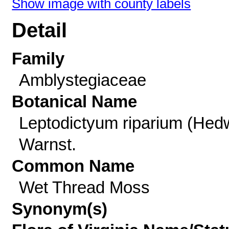
Show image with county labels
Detail
Family
Amblystegiaceae
Botanical Name
Leptodictyum riparium (Hed
Warnst.
Common Name
Wet Thread Moss
Synonym(s)