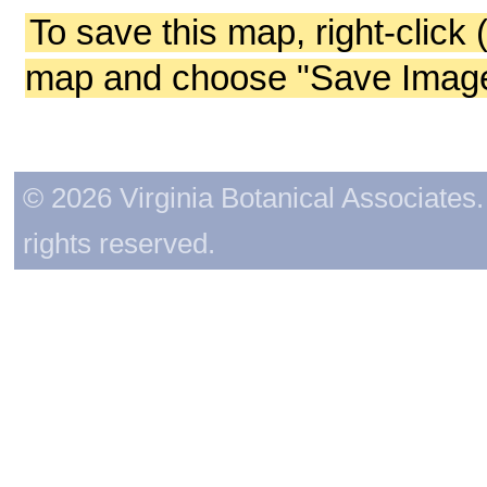
To save this map, right-click 
map and choose "Save Image 
© 2026 Virginia Botanical Associates. 
rights reserved.