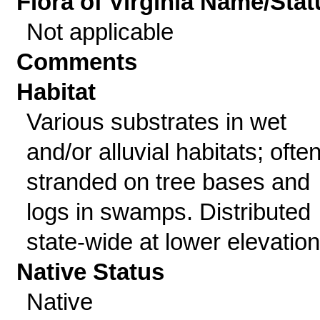
Flora of Virginia Name/Stat
Not applicable
Comments
Habitat
Various substrates in wet
and/or alluvial habitats; ofte
stranded on tree bases and
logs in swamps. Distributed
state-wide at lower elevation
Native Status
Native