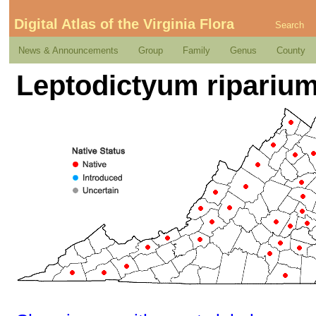
Digital Atlas of the Virginia Flora
Search
News & Announcements
Group
Family
Genus
County
Leptodictyum riparium