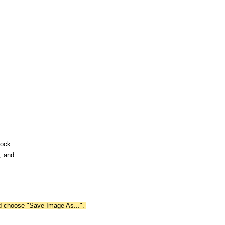
rock
, and
nd choose "Save Image As...".