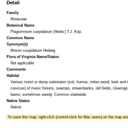
Detail
Family
Mniaceae
Botanical Name
Plagiomnium cuspidatum (Hedw.) T.J. Kop.
Common Name
Synonym(s)
Mnium cuspidatum Hedwig
Flora of Virginia Name/Status
Not applicable
Comments
Habitat
Various moist or damp substrates (soil, humus, rotten wood, bark and 
crevices) of mesic forests, swamps, streambanks, old fields, clearings
lawns; sometimes weedy. Common statewide.
Native Status
Native
To save this map, right-click (control-click for Mac users) on the map a