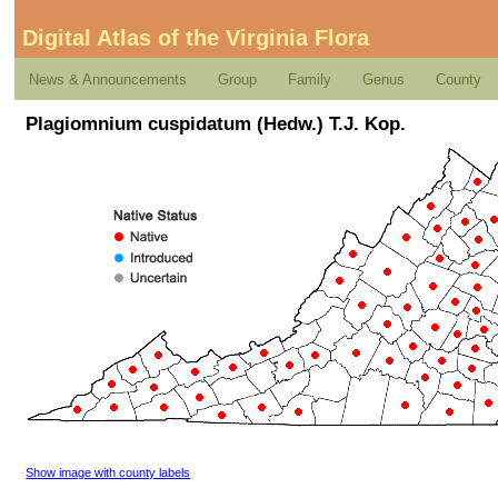
Digital Atlas of the Virginia Flora
News & Announcements
Group
Family
Genus
County
Plagiomnium cuspidatum (Hedw.) T.J. Kop.
Show image with county labels