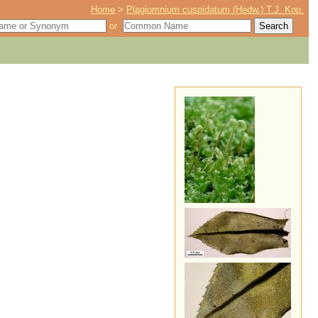
Home
>
Plagiomnium cuspidatum (Hedw.) T.J. Kop.
or