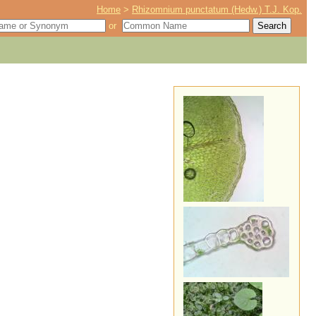
Home
>
Rhizomnium punctatum (Hedw.) T.J. Kop.
or