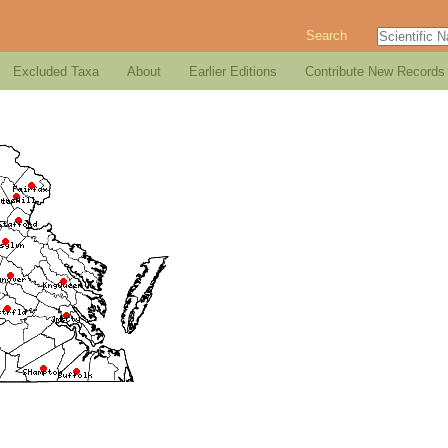
Search
Excluded Taxa
About
Earlier Editions
Contribute New Records