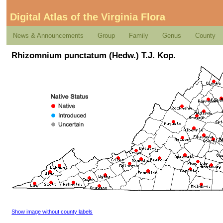
Digital Atlas of the Virginia Flora
News & Announcements
Group
Family
Genus
County
Rhizomnium punctatum (Hedw.) T.J. Kop.
Show image without county labels