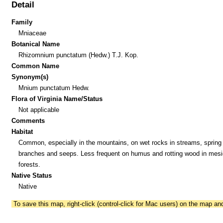
Detail
Family
Mniaceae
Botanical Name
Rhizomnium punctatum (Hedw.) T.J. Kop.
Common Name
Synonym(s)
Mnium punctatum Hedw.
Flora of Virginia Name/Status
Not applicable
Comments
Habitat
Common, especially in the mountains, on wet rocks in streams, spring
branches and seeps. Less frequent on humus and rotting wood in mesi
forests.
Native Status
Native
To save this map, right-click (control-click for Mac users) on the map a