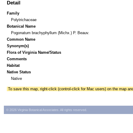
Detail
Family
Polytrichaceae
Botanical Name
Pogonatum brachyphyllum (Michx.) P. Beauv.
Common Name
Synonym(s)
Flora of Virginia Name/Status
Comments
Habitat
Native Status
Native
To save this map, right-click (control-click for Mac users) on the map a
© 2026 Virginia Botanical Associates. All rights reserved.