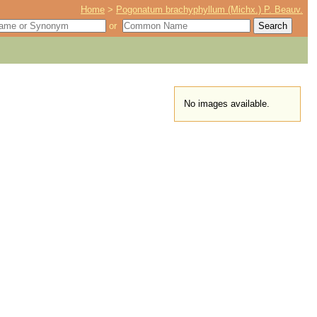
Home
>
Pogonatum brachyphyllum (Michx.) P. Beauv.
or
No images available.