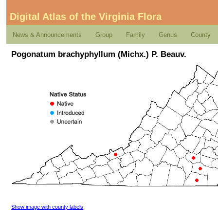
Digital Atlas of the Virginia Flora
News & Announcements
Group
Family
Genus
County
Pogonatum brachyphyllum (Michx.) P. Beauv.
Show image with county labels