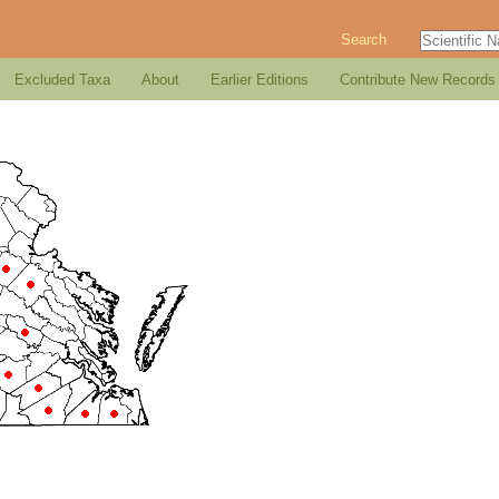
Search
Excluded Taxa
About
Earlier Editions
Contribute New Records