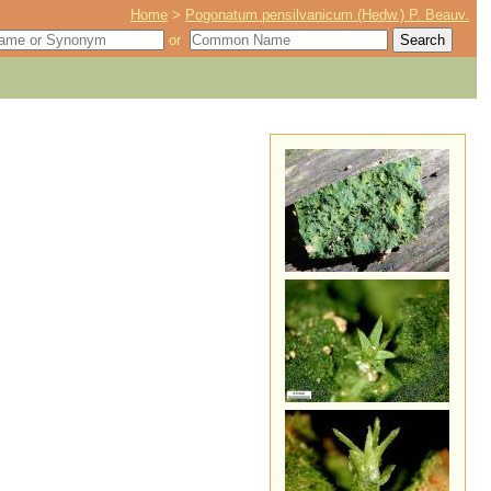
Home
>
Pogonatum pensilvanicum (Hedw.) P. Beauv.
or