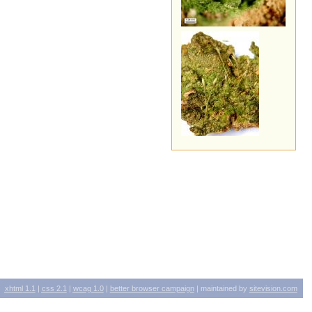
xhtml
1.1
|
css
2.1
|
wcag
1.0
|
better browser campaign
| maintained by
sitevision.com