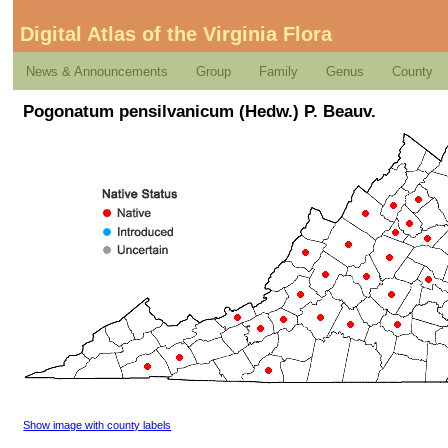
Digital Atlas of the Virginia Flora
News & Announcements
Group
Family
Genus
County
Pogonatum pensilvanicum (Hedw.) P. Beauv.
Show image with county labels