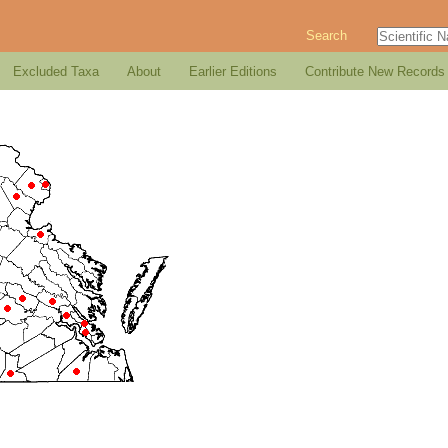
Search
Excluded Taxa
About
Earlier Editions
Contribute New Records