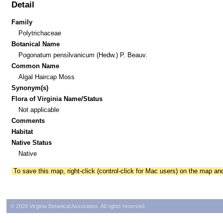
Detail
Family
Polytrichaceae
Botanical Name
Pogonatum pensilvanicum (Hedw.) P. Beauv.
Common Name
Algal Haircap Moss
Synonym(s)
Flora of Virginia Name/Status
Not applicable
Comments
Habitat
Native Status
Native
To save this map, right-click (control-click for Mac users) on the map a
© 2026 Virginia Botanical Associates. All rights reserved.