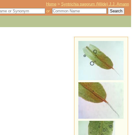
Home
>
Syntrichia pagorum (Milde) J.J. Amann
or