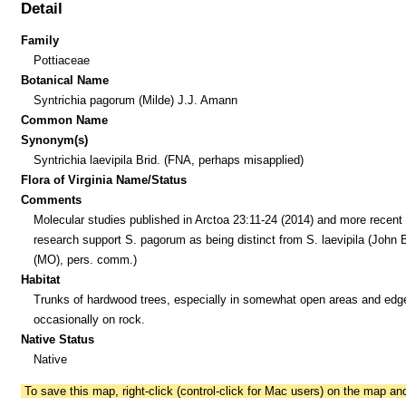
Detail
Family
Pottiaceae
Botanical Name
Syntrichia pagorum (Milde) J.J. Amann
Common Name
Synonym(s)
Syntrichia laevipila Brid. (FNA, perhaps misapplied)
Flora of Virginia Name/Status
Comments
Molecular studies published in Arctoa 23:11-24 (2014) and more recent
research support S. pagorum as being distinct from S. laevipila (John 
(MO), pers. comm.)
Habitat
Trunks of hardwood trees, especially in somewhat open areas and edg
occasionally on rock.
Native Status
Native
To save this map, right-click (control-click for Mac users) on the map a