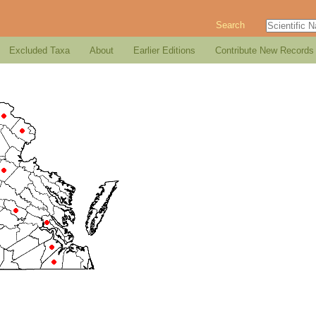
Search
Excluded Taxa
About
Earlier Editions
Contribute New Records