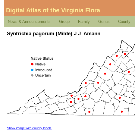
Digital Atlas of the Virginia Flora
News & Announcements
Group
Family
Genus
County
Syntrichia pagorum (Milde) J.J. Amann
Show image with county labels