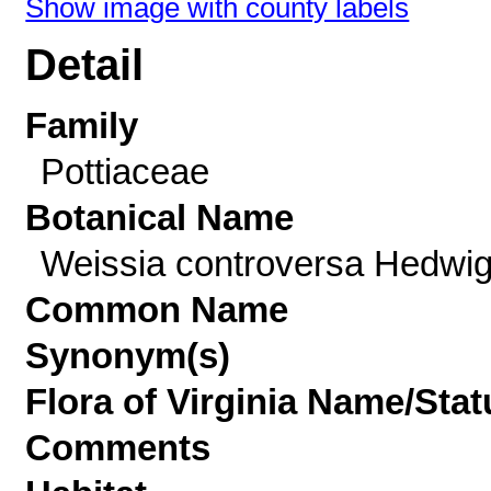
Show image with county labels
Detail
Family
Pottiaceae
Botanical Name
Weissia controversa Hedwi
Common Name
Synonym(s)
Flora of Virginia Name/Stat
Comments