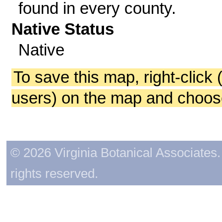
found in every county.
Native Status
Native
To save this map, right-click 
users) on the map and choos
© 2026 Virginia Botanical Associates. 
rights reserved.