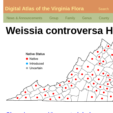
Digital Atlas of the Virginia Flora
Search
News & Announcements
Group
Family
Genus
County
Weissia controversa 