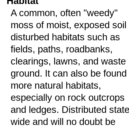
Habitat
A common, often "weedy"
moss of moist, exposed soil 
disturbed habitats such as
fields, paths, roadbanks,
clearings, lawns, and waste
ground. It can also be found 
more natural habitats,
especially on rock outcrops
and ledges. Distributed state
wide and will no doubt be