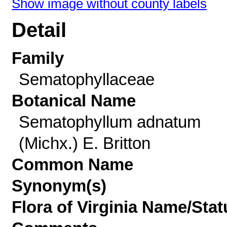
Show image without county labels
Detail
Family
Sematophyllaceae
Botanical Name
Sematophyllum adnatum
(Michx.) E. Britton
Common Name
Synonym(s)
Flora of Virginia Name/Stat