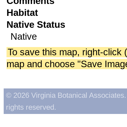
Comments
Habitat
Native Status
Native
To save this map, right-click 
map and choose "Save Image 
© 2026 Virginia Botanical Associates. 
rights reserved.