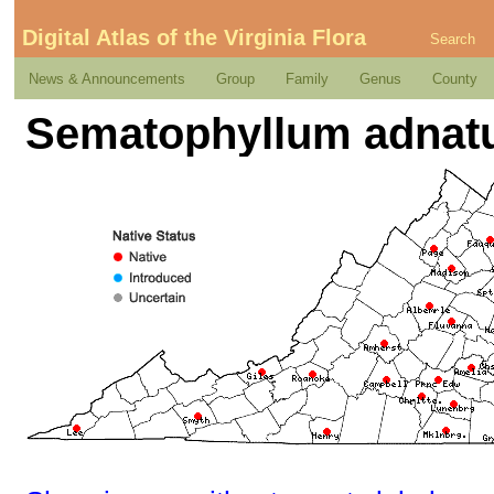
Digital Atlas of the Virginia Flora
Search
News & Announcements
Group
Family
Genus
County
Sematophyllum adnatum