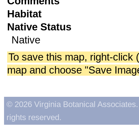
Comments
Habitat
Native Status
Native
To save this map, right-click 
map and choose "Save Image 
© 2026 Virginia Botanical Associates. 
rights reserved.