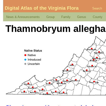
Digital Atlas of the Virginia Flora
Search
News & Announcements
Group
Family
Genus
County
Thamnobryum alleghani