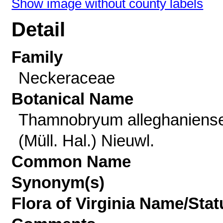
Show image without county labels
Detail
Family
Neckeraceae
Botanical Name
Thamnobryum alleghaniens
(Müll. Hal.) Nieuwl.
Common Name
Synonym(s)
Flora of Virginia Name/Stat