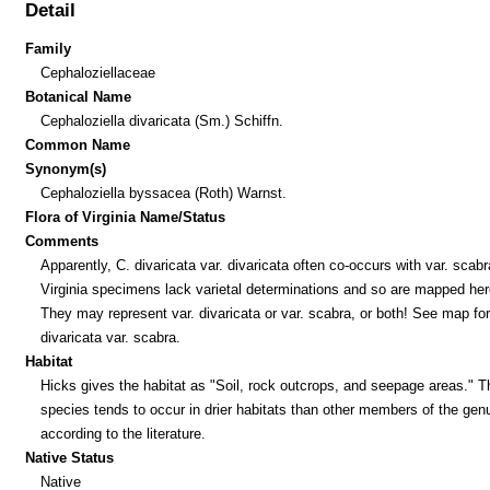
Detail
Family
Cephaloziellaceae
Botanical Name
Cephaloziella divaricata (Sm.) Schiffn.
Common Name
Synonym(s)
Cephaloziella byssacea (Roth) Warnst.
Flora of Virginia Name/Status
Comments
Apparently, C. divaricata var. divaricata often co-occurs with var. scab
Virginia specimens lack varietal determinations and so are mapped her
They may represent var. divaricata or var. scabra, or both! See map for
divaricata var. scabra.
Habitat
Hicks gives the habitat as "Soil, rock outcrops, and seepage areas." T
species tends to occur in drier habitats than other members of the gen
according to the literature.
Native Status
Native