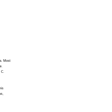
ra. Most
e.
 C.
his
us,