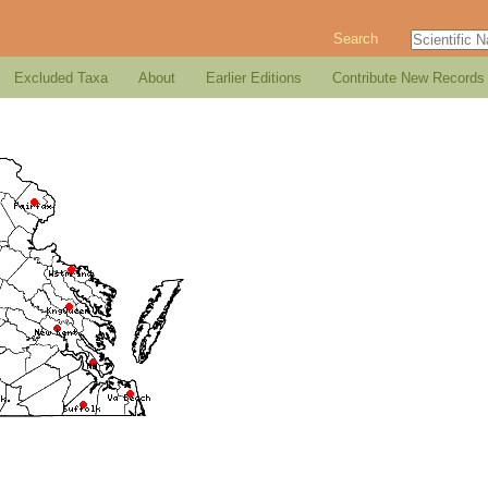
Search
Excluded Taxa
About
Earlier Editions
Contribute New Records