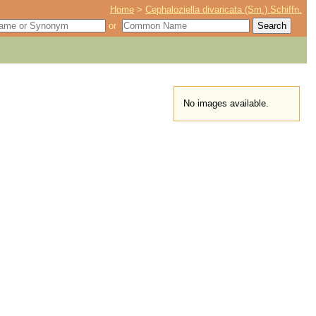
Home
>
Cephaloziella divaricata (Sm.) Schiffn.
or
No images available.