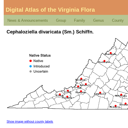
Digital Atlas of the Virginia Flora
News & Announcements
Group
Family
Genus
County
Cephaloziella divaricata (Sm.) Schiffn.
Show image without county labels