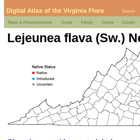
Digital Atlas of the Virginia Flora
Search
News & Announcements
Group
Family
Genus
County
Lejeunea flava (Sw.) N