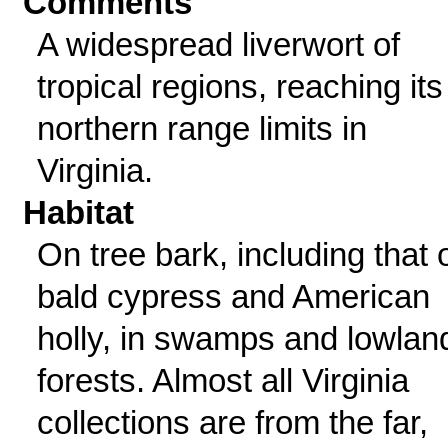
Comments
A widespread liverwort of
tropical regions, reaching its
northern range limits in
Virginia.
Habitat
On tree bark, including that 
bald cypress and American
holly, in swamps and lowlan
forests. Almost all Virginia
collections are from the far,