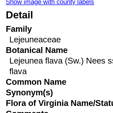
Show image with county labels
Detail
Family
Lejeuneaceae
Botanical Name
Lejeunea flava (Sw.) Nees s
flava
Common Name
Synonym(s)
Flora of Virginia Name/Stat