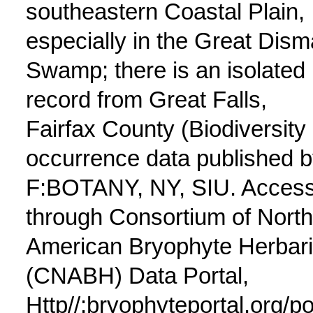
southeastern Coastal Plain,
especially in the Great Dism
Swamp; there is an isolated
record from Great Falls,
Fairfax County (Biodiversity
occurrence data published 
F:BOTANY, NY, SIU. Acces
through Consortium of North
American Bryophyte Herbar
(CNABH) Data Portal,
Http//:bryophyteportal.org/po