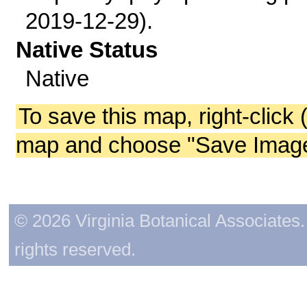
2019-12-29).
Native Status
Native
To save this map, right-click 
map and choose "Save Image 
© 2026 Virginia Botanical Associates. 
rights reserved.