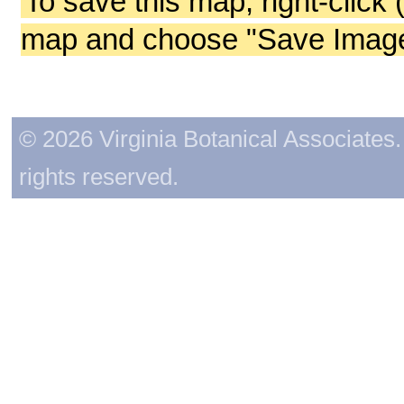
To save this map, right-click 
map and choose "Save Image 
© 2026 Virginia Botanical Associates. 
rights reserved.