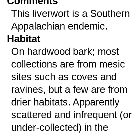
Comments
This liverwort is a Southern
Appalachian endemic.
Habitat
On hardwood bark; most
collections are from mesic
sites such as coves and
ravines, but a few are from
drier habitats. Apparently
scattered and infrequent (or
under-collected) in the