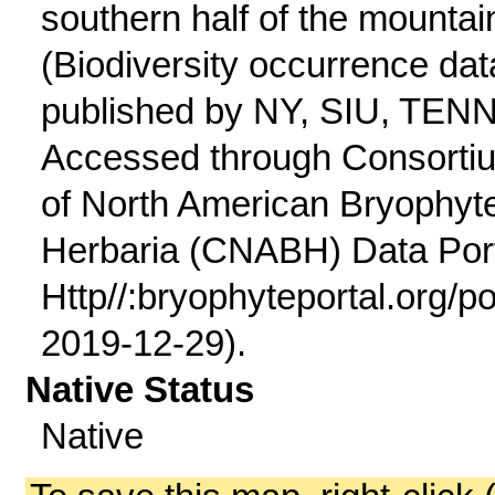
southern half of the mountai
(Biodiversity occurrence dat
published by NY, SIU, TENN
Accessed through Consorti
of North American Bryophyt
Herbaria (CNABH) Data Port
Http//:bryophyteportal.org/po
2019-12-29).
Native Status
Native