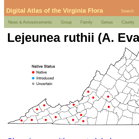
Digital Atlas of the Virginia Flora
Search
News & Announcements
Group
Family
Genus
County
Lejeunea ruthii (A. Ev