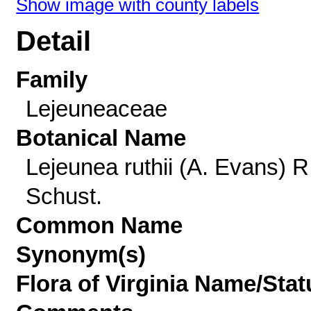
Show image with county labels
Detail
Family
Lejeuneaceae
Botanical Name
Lejeunea ruthii (A. Evans) R
Schust.
Common Name
Synonym(s)
Flora of Virginia Name/Stat