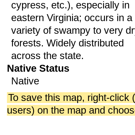
cypress, etc.), especially in
eastern Virginia; occurs in a
variety of swampy to very dr
forests. Widely distributed
across the state.
Native Status
Native
To save this map, right-click 
users) on the map and choos