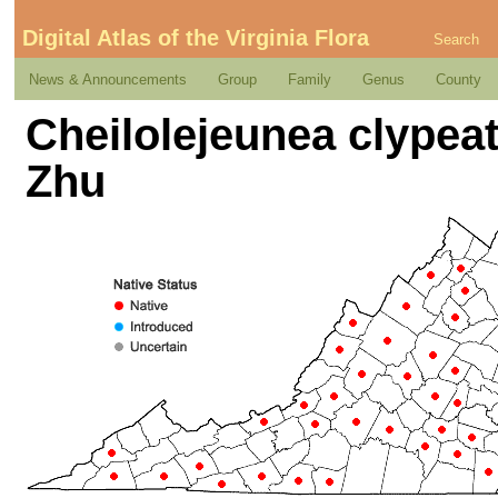
Digital Atlas of the Virginia Flora
Search
News & Announcements
Group
Family
Genus
County
Cheilolejeunea clypeat
Zhu