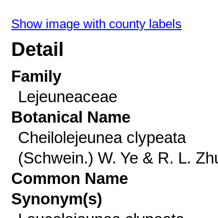
Show image with county labels
Detail
Family
Lejeuneaceae
Botanical Name
Cheilolejeunea clypeata
(Schwein.) W. Ye & R. L. Zh
Common Name
Synonym(s)