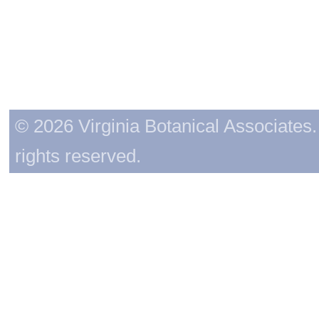
© 2026 Virginia Botanical Associates. 
rights reserved.