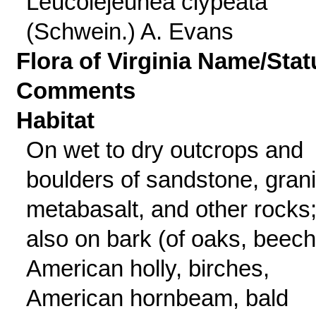
Leucolejeunea clypeata
(Schwein.) A. Evans
Flora of Virginia Name/Stat
Comments
Habitat
On wet to dry outcrops and
boulders of sandstone, grani
metabasalt, and other rocks
also on bark (of oaks, beech
American holly, birches,
American hornbeam, bald