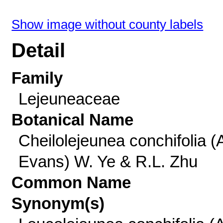
Show image without county labels
Detail
Family
Lejeuneaceae
Botanical Name
Cheilolejeunea conchifolia (
Evans) W. Ye & R.L. Zhu
Common Name
Synonym(s)