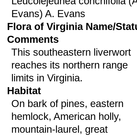
Leucolejeunea conchifolia (A
Evans) A. Evans
Flora of Virginia Name/Stat
Comments
This southeastern liverwort
reaches its northern range
limits in Virginia.
Habitat
On bark of pines, eastern
hemlock, American holly,
mountain-laurel, great