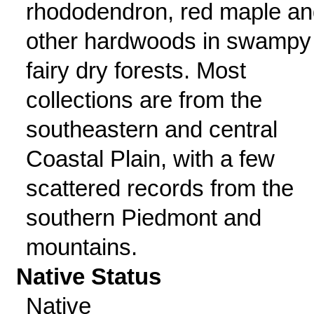
rhododendron, red maple an
other hardwoods in swampy
fairy dry forests. Most
collections are from the
southeastern and central
Coastal Plain, with a few
scattered records from the
southern Piedmont and
mountains.
Native Status
Native