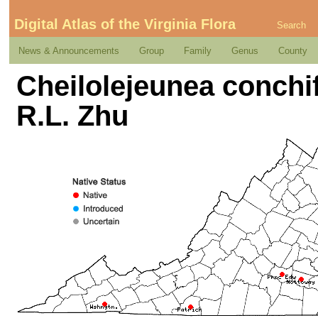
Digital Atlas of the Virginia Flora
Search
News & Announcements
Group
Family
Genus
County
Cheilolejeunea conchif
R.L. Zhu