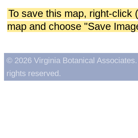
To save this map, right-click 
map and choose "Save Image 
© 2026 Virginia Botanical Associates. 
rights reserved.